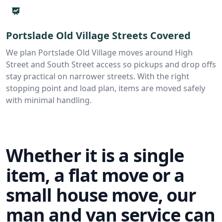
Portslade Old Village Streets Covered
We plan Portslade Old Village moves around High
Street and South Street access so pickups and drop offs
stay practical on narrower streets. With the right
stopping point and load plan, items are moved safely
with minimal handling.
Whether it is a single
item, a flat move or a
small house move, our
man and van service can