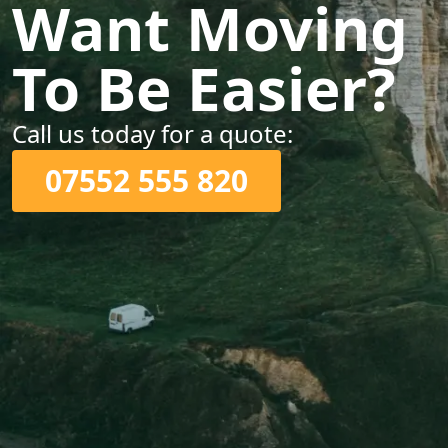
Want Moving
To Be Easier?
Call us today for a quote:
07552 555 820