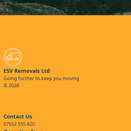
ESV Removals Ltd
Going further to keep you moving
© 2026
Contact Us
07552 555 820