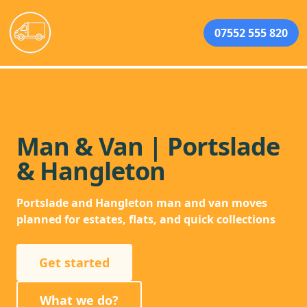
07552 555 820
Man & Van | Portslade
& Hangleton
Portslade and Hangleton man and van moves
planned for estates, flats, and quick collections
Get started
What we do?