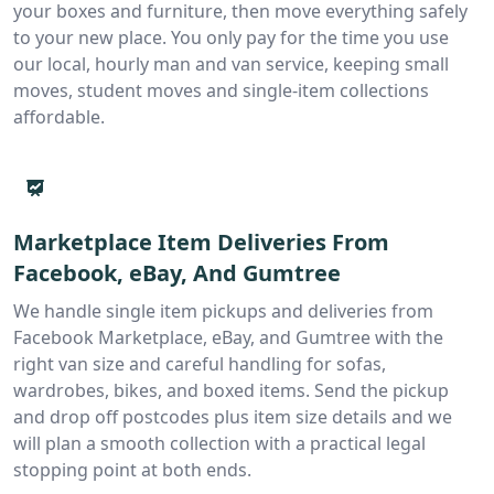
your boxes and furniture, then move everything safely
to your new place. You only pay for the time you use
our local, hourly man and van service, keeping small
moves, student moves and single-item collections
affordable.
Marketplace Item Deliveries From
Facebook, eBay, And Gumtree
We handle single item pickups and deliveries from
Facebook Marketplace, eBay, and Gumtree with the
right van size and careful handling for sofas,
wardrobes, bikes, and boxed items. Send the pickup
and drop off postcodes plus item size details and we
will plan a smooth collection with a practical legal
stopping point at both ends.