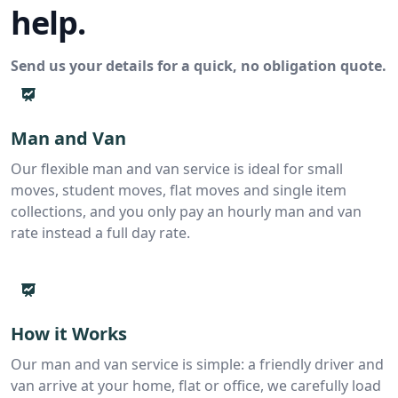
help.
Send us your details for a quick, no obligation quote.
Man and Van
Our flexible man and van service is ideal for small
moves, student moves, flat moves and single item
collections, and you only pay an hourly man and van
rate instead a full day rate.
How it Works
Our man and van service is simple: a friendly driver and
van arrive at your home, flat or office, we carefully load