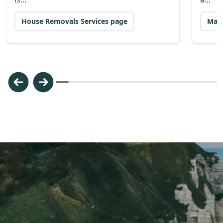
House Removals Services page
Man 