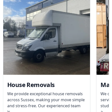
House Removals
Man
We provide exceptional house removals
We of
across Sussex, making your move simple
servic
and stress-free. Our experienced team
stude
is...
a...