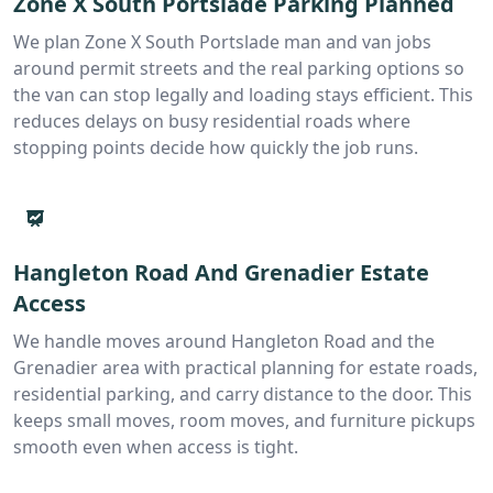
Zone X South Portslade Parking Planned
We plan Zone X South Portslade man and van jobs
around permit streets and the real parking options so
the van can stop legally and loading stays efficient. This
reduces delays on busy residential roads where
stopping points decide how quickly the job runs.
Hangleton Road And Grenadier Estate
Access
We handle moves around Hangleton Road and the
Grenadier area with practical planning for estate roads,
residential parking, and carry distance to the door. This
keeps small moves, room moves, and furniture pickups
smooth even when access is tight.