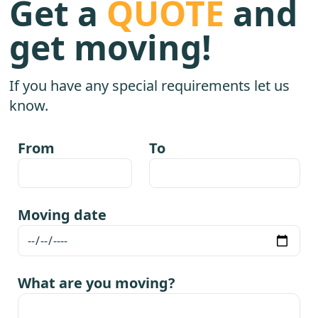
Get a
QUOTE
and
get moving!
If you have any special requirements let us
know.
From
To
Moving date
What are you moving?