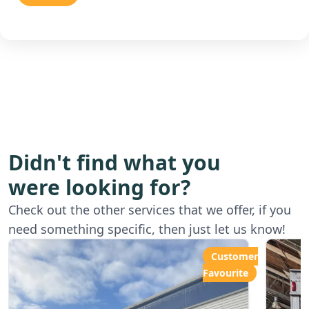
Didn't find what you
were looking for?
Starting from
Star
Check out the other services that we offer, if you
£80.00ph
£6
need something specific, then just let us know!
Customer
Favourite