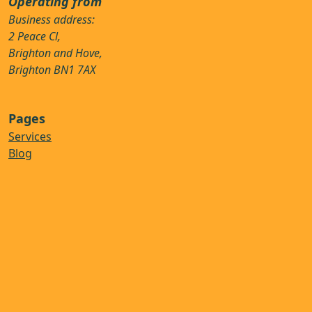
Operating from
Business address:
2 Peace Cl,
Brighton and Hove,
Brighton BN1 7AX
Pages
Services
Blog