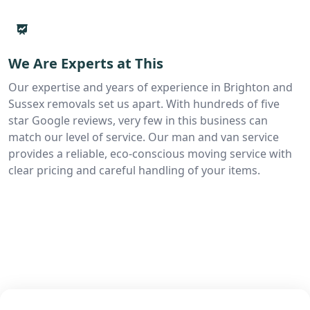
We Are Experts at This
Our expertise and years of experience in Brighton and
Sussex removals set us apart. With hundreds of five
star Google reviews, very few in this business can
match our level of service. Our man and van service
provides a reliable, eco-conscious moving service with
clear pricing and careful handling of your items.