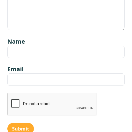
Name
Email
Submit