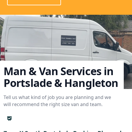
Man & Van Services in
Portslade & Hangleton
Tell us what kind of job you are planning and we
will recommend the right size van and team.