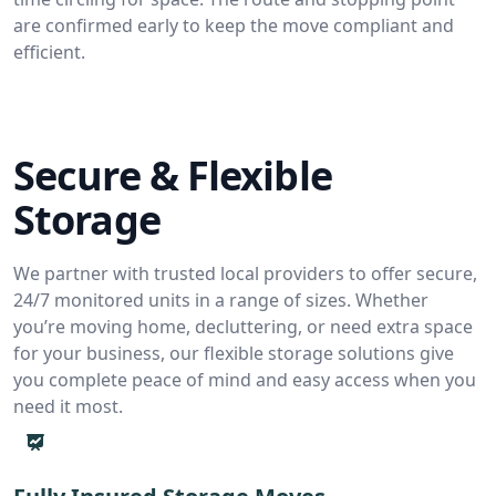
are confirmed early to keep the move compliant and
efficient.
Secure & Flexible
Storage
We partner with trusted local providers to offer secure,
24/7 monitored units in a range of sizes. Whether
you’re moving home, decluttering, or need extra space
for your business, our flexible storage solutions give
you complete peace of mind and easy access when you
need it most.