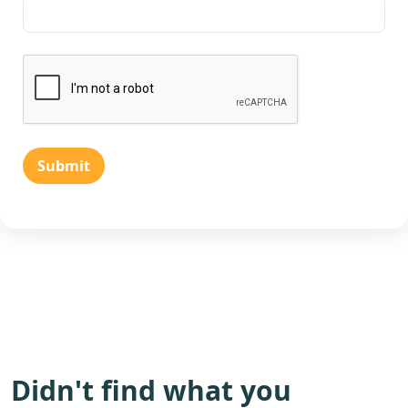
Submit
Didn't find what you