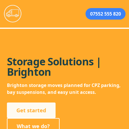
07552 555 820
Storage Solutions |
Brighton
Brighton storage moves planned for CPZ parking,
bay suspensions, and easy unit access.
Get started
What we do?