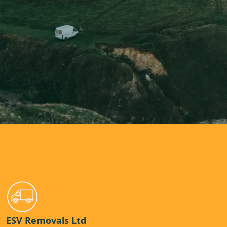
ESV Removals Ltd