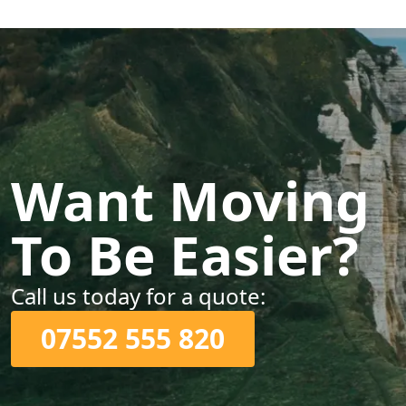
Want Moving
To Be Easier?
Call us today for a quote:
07552 555 820