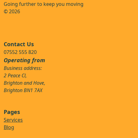
Going further to keep you moving
© 2026
Contact Us
07552 555 820
Operating from
Business address:
2 Peace Cl,
Brighton and Hove,
Brighton BN1 7AX
Pages
Services
Blog