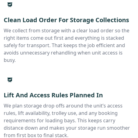
Clean Load Order For Storage Collections
We collect from storage with a clear load order so the
right items come out first and everything is stacked
safely for transport. That keeps the job efficient and
avoids unnecessary rehandling when unit access is
busy.
Lift And Access Rules Planned In
We plan storage drop offs around the unit’s access
rules, lift availability, trolley use, and any booking
requirements for loading bays. This keeps carry
distance down and makes your storage run smoother
from first box to final stack.