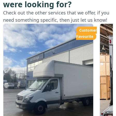
were looking for?
Starting from
Star
Check out the other services that we offer, if you
£80.00ph
£6
need something specific, then just let us know!
Customer
Favourite