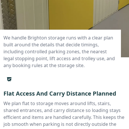
We handle Brighton storage runs with a clear plan
built around the details that decide timings,
including controlled parking zones, the nearest
legal stopping point, lift access and trolley use, and
any booking rules at the storage site.
Flat Access And Carry Distance Planned
We plan flat to storage moves around lifts, stairs,
shared entrances, and carry distance so loading stays
efficient and items are handled carefully. This keeps the
job smooth when parking is not directly outside the