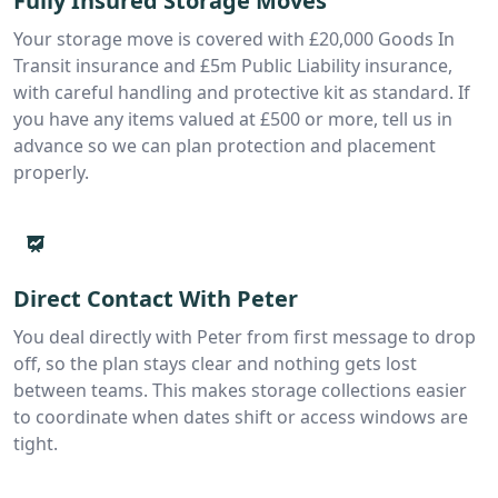
Fully Insured Storage Moves
Your storage move is covered with £20,000 Goods In
Transit insurance and £5m Public Liability insurance,
with careful handling and protective kit as standard. If
you have any items valued at £500 or more, tell us in
advance so we can plan protection and placement
properly.
Direct Contact With Peter
You deal directly with Peter from first message to drop
off, so the plan stays clear and nothing gets lost
between teams. This makes storage collections easier
to coordinate when dates shift or access windows are
tight.