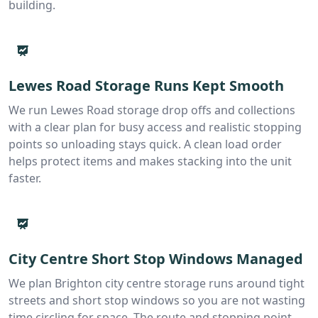
building.
Lewes Road Storage Runs Kept Smooth
We run Lewes Road storage drop offs and collections
with a clear plan for busy access and realistic stopping
points so unloading stays quick. A clean load order
helps protect items and makes stacking into the unit
faster.
City Centre Short Stop Windows Managed
We plan Brighton city centre storage runs around tight
streets and short stop windows so you are not wasting
time circling for space. The route and stopping point