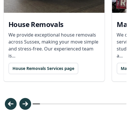
House Removals
Man
We provide exceptional house removals
We of
across Sussex, making your move simple
servic
and stress-free. Our experienced team
stude
is...
a...
House Removals Services page
Man 