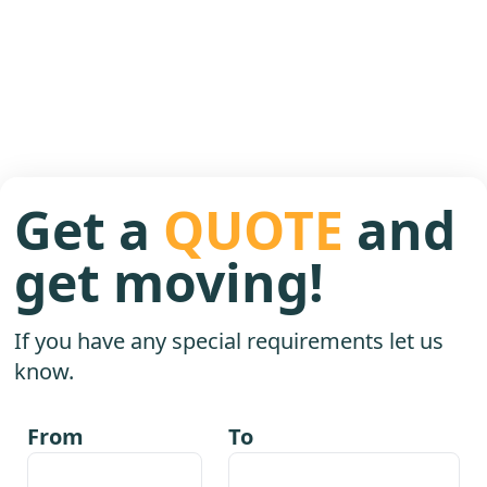
Get a
QUOTE
and
get moving!
If you have any special requirements let us
know.
From
To