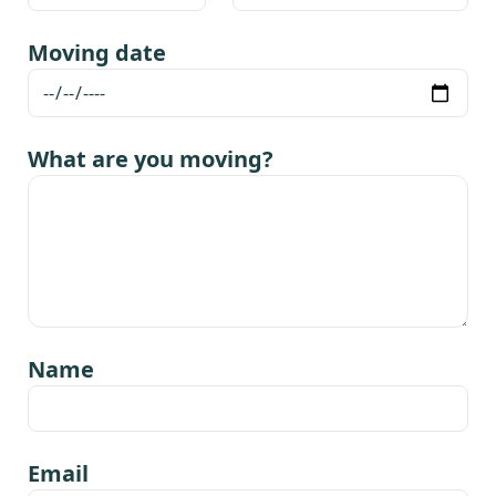
Moving date
What are you moving?
Name
Email