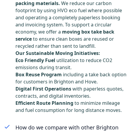
packing materials.
We reduce our carbon
footprint by using HVO eco fuel where possible
and operating a completely paperless booking
and invoicing system. To support a circular
economy, we offer a
moving box take back
service
to ensure clean boxes are reused or
recycled rather than sent to landfill.
Our Sustainable Moving Initiatives:
Eco Friendly Fuel
utilization to reduce CO2
emissions during transit.
Box Reuse Program
including a take back option
for customers in Brighton and Hove.
Digital First Operations
with paperless quotes,
contracts, and digital inventories.
Efficient Route Planning
to minimize mileage
and fuel consumption for long distance moves.
How do we compare with other Brighton