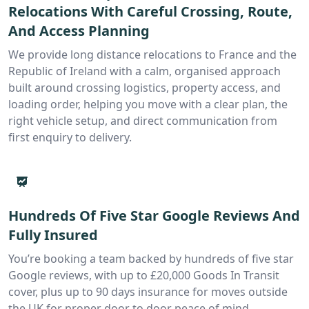
Relocations With Careful Crossing, Route,
And Access Planning
We provide long distance relocations to France and the
Republic of Ireland with a calm, organised approach
built around crossing logistics, property access, and
loading order, helping you move with a clear plan, the
right vehicle setup, and direct communication from
first enquiry to delivery.
Hundreds Of Five Star Google Reviews And
Fully Insured
You’re booking a team backed by hundreds of five star
Google reviews, with up to £20,000 Goods In Transit
cover, plus up to 90 days insurance for moves outside
the UK for proper door to door peace of mind.