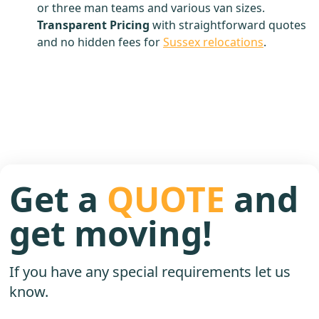
or three man teams and various van sizes.
Transparent Pricing
with straightforward quotes
and no hidden fees for
Sussex relocations
.
Get a
QUOTE
and
get moving!
If you have any special requirements let us
know.