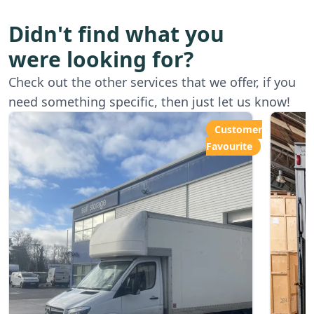
Didn't find what you
were looking for?
Starting from
Star
Check out the other services that we offer, if you
£80.00ph
£6
need something specific, then just let us know!
Customer
Favourite