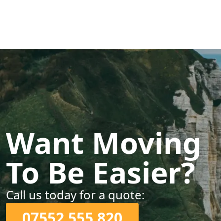
Want Moving
To Be Easier?
Call us today for a quote:
07552 555 820