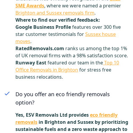
SME Awards
, where we were named a premier
Brighton and Sussex removals firm
.
Where to find our verified feedback:
Google Business Profile
features over 300 five
star customer testimonials for
Sussex house
moves
.
RatedRemovals.com
ranks us among the top 1%
of UK removal firms with a 98% satisfaction score.
Runway East
featured our team in the
Top 10
Office Removals in Brighton
for stress free
business relocations.
Do you offer an eco friendly removals
option?
Yes, ESV Removals Ltd provides
eco friendly
removals
in Brighton and Sussex by prioritizing
sustainable fuels and a zero waste approach to