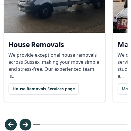
House Removals
Man
We provide exceptional house removals
We of
across Sussex, making your move simple
servic
and stress-free. Our experienced team
stude
is...
a...
House Removals Services page
Man 