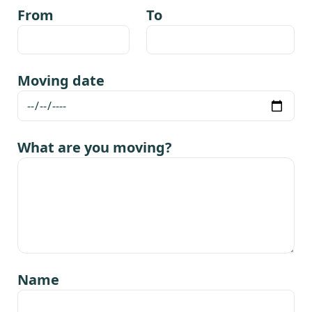
From
To
Moving date
What are you moving?
Name