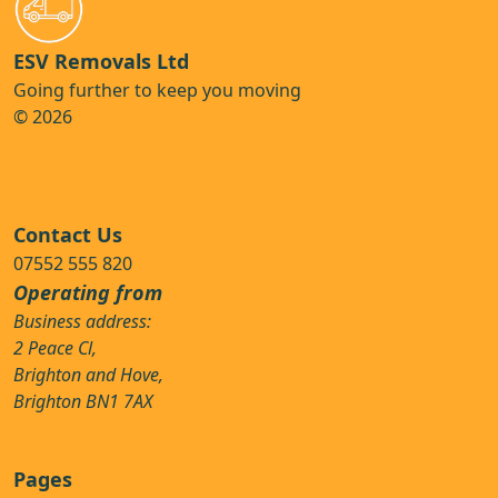
ESV Removals Ltd
Going further to keep you moving
© 2026
Contact Us
07552 555 820
Operating from
Business address:
2 Peace Cl,
Brighton and Hove,
Brighton BN1 7AX
Pages