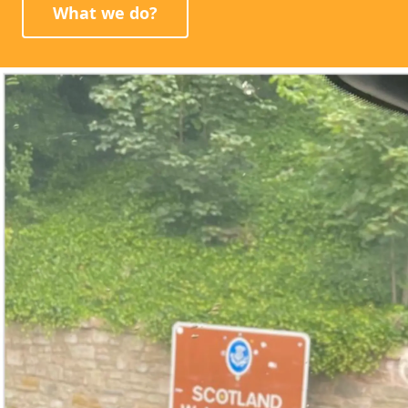
What we do?