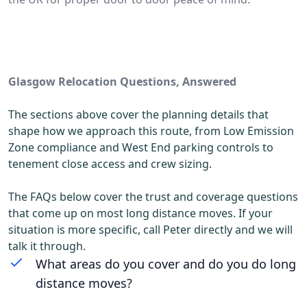
Glasgow Relocation Questions, Answered
The sections above cover the planning details that
shape how we approach this route, from Low Emission
Zone compliance and West End parking controls to
tenement close access and crew sizing.
The FAQs below cover the trust and coverage questions
that come up on most long distance moves. If your
situation is more specific, call Peter directly and we will
talk it through.
What areas do you cover and do you do long
distance moves?