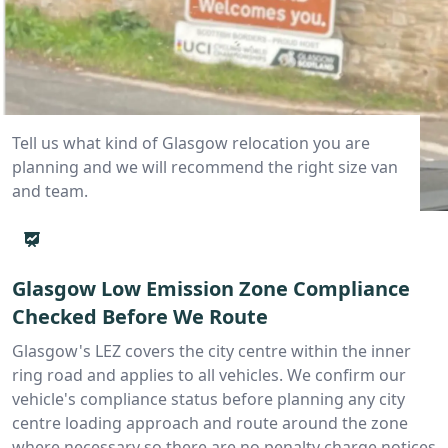
Tell us what kind of Glasgow relocation you are
planning and we will recommend the right size van
and team.
Glasgow Low Emission Zone Compliance
Checked Before We Route
Glasgow's LEZ covers the city centre within the inner
ring road and applies to all vehicles. We confirm our
vehicle's compliance status before planning any city
centre loading approach and route around the zone
where necessary so there are no penalty charge notices