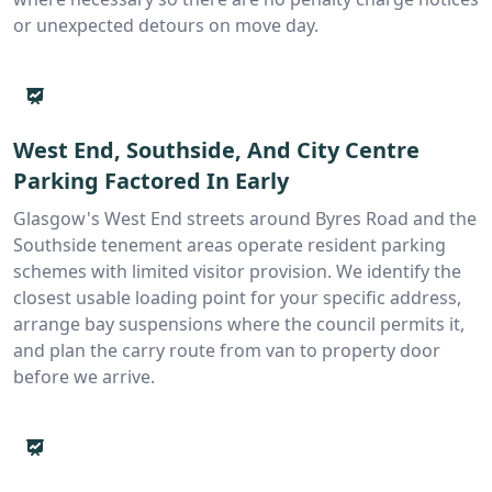
or unexpected detours on move day.
West End, Southside, And City Centre
Parking Factored In Early
Glasgow's West End streets around Byres Road and the
Southside tenement areas operate resident parking
schemes with limited visitor provision. We identify the
closest usable loading point for your specific address,
arrange bay suspensions where the council permits it,
and plan the carry route from van to property door
before we arrive.