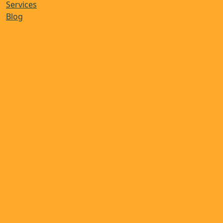
Services
Blog