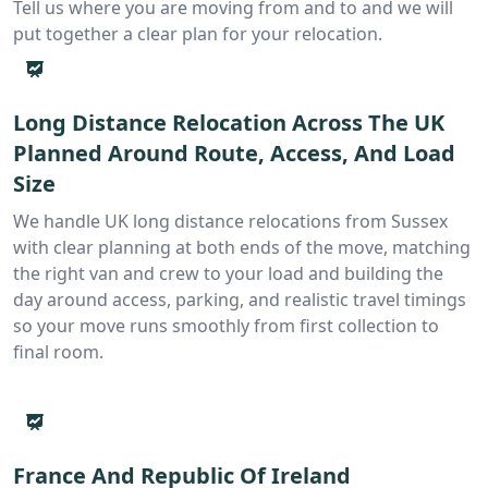
Tell us where you are moving from and to and we will
put together a clear plan for your relocation.
Long Distance Relocation Across The UK
Planned Around Route, Access, And Load
Size
We handle UK long distance relocations from Sussex
with clear planning at both ends of the move, matching
the right van and crew to your load and building the
day around access, parking, and realistic travel timings
so your move runs smoothly from first collection to
final room.
France And Republic Of Ireland