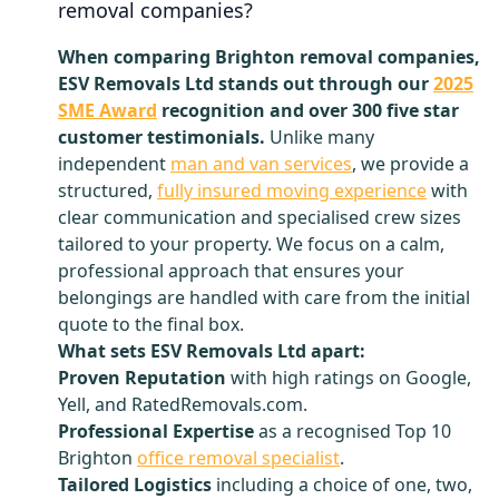
removal companies?
When comparing Brighton removal companies,
ESV Removals Ltd stands out through our
2025
SME Award
recognition and over 300 five star
customer testimonials.
Unlike many
independent
man and van services
, we provide a
structured,
fully insured moving experience
with
clear communication and specialised crew sizes
tailored to your property. We focus on a calm,
professional approach that ensures your
belongings are handled with care from the initial
quote to the final box.
What sets ESV Removals Ltd apart:
Proven Reputation
with high ratings on Google,
Yell, and RatedRemovals.com.
Professional Expertise
as a recognised Top 10
Brighton
office removal specialist
.
Tailored Logistics
including a choice of one, two,