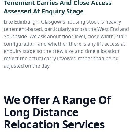
Tenement Carries And Close Access
Assessed At Enquiry Stage
Like Edinburgh, Glasgow's housing stock is heavily
tenement-based, particularly across the West End and
Southside. We ask about floor level, close width, stair
configuration, and whether there is any lift access at
enquiry stage so the crew size and time allocation
reflect the actual carry involved rather than being
adjusted on the day.
We Offer A Range Of
Long Distance
Relocation Services