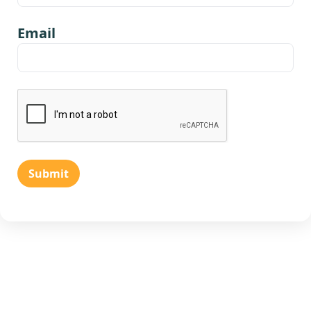
Email
Submit