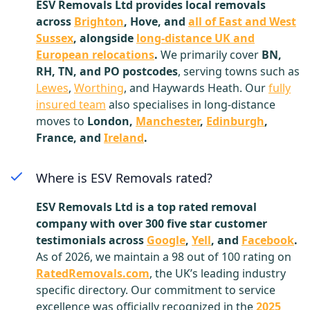
ESV Removals Ltd provides local removals
across
Brighton
, Hove, and
all of East and West
Sussex
, alongside
long-distance UK and
European relocations
.
We primarily cover
BN,
RH, TN, and PO postcodes
, serving towns such as
Lewes
,
Worthing
, and Haywards Heath. Our
fully
insured team
also specialises in long-distance
moves to
London,
Manchester
,
Edinburgh
,
France, and
Ireland
.
Where is ESV Removals rated?
ESV Removals Ltd is a top rated removal
company with over 300 five star customer
testimonials across
Google
,
Yell
, and
Facebook
.
As of 2026, we maintain a 98 out of 100 rating on
RatedRemovals.com
, the UK’s leading industry
specific directory. Our commitment to service
excellence was officially recognized in the
2025