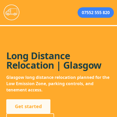
07552 555 820
Long Distance
Relocation | Glasgow
Glasgow long distance relocation planned for the
Low Emission Zone, parking controls, and
tenement access.
Get started