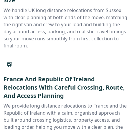
Size
We handle UK long distance relocations from Sussex
with clear planning at both ends of the move, matching
the right van and crew to your load and building the
day around access, parking, and realistic travel timings
so your move runs smoothly from first collection to
final room.
France And Republic Of Ireland
Relocations With Careful Crossing, Route,
And Access Planning
We provide long distance relocations to France and the
Republic of Ireland with a calm, organised approach
built around crossing logistics, property access, and
loading order, helping you move with a clear plan, the