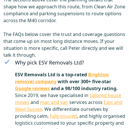
shape how we approach this route, from Clean Air Zone
compliance and parking suspensions to route options
across the M40 corridor.
The FAQs below cover the trust and coverage questions
that come up on most long distance moves. If your
situation is more specific, call Peter directly and we will
talk it through.
Why pick ESV Removals Ltd?
ESV Removals Ltd is a top-rated
Brighton
removal company
with over 300+ five-star
Google reviews
and a 98/100 industry rating.
Since 2019, we have specialised in
tailored house
moves
and
man and van
services across
East and
West Sussex
. We differentiate ourselves by
providing calm,
fully insured
, and highly organised
logistics customised to your specific property and