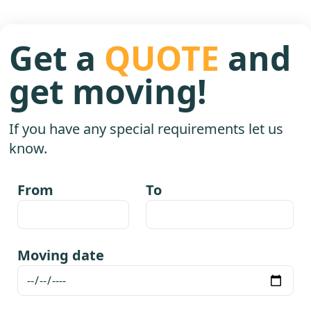
Get a
QUOTE
and
get moving!
If you have any special requirements let us
know.
From
To
Moving date