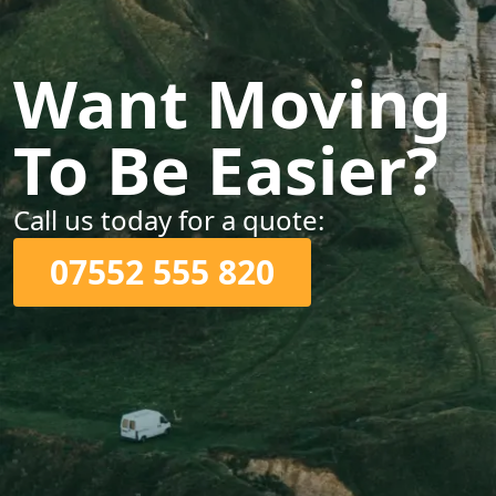
Want Moving
To Be Easier?
Call us today for a quote:
07552 555 820