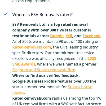
access requirements.
Where is ESV Removals rated?
ESV Removals Ltd is a top rated removal
company with over 300 five star customer
testimonials across
Google
,
Yell
, and
Facebook
.
As of 2026, we maintain a 98 out of 100 rating on
RatedRemovals.com
, the UK’s leading industry
specific directory. Our commitment to service
excellence was officially recognized in the
2025
SME Awards
, where we were named a premier
Brighton and Sussex removals firm
.
Where to find our verified feedback:
Google Business Profile
features over 300 five
star customer testimonials for
Sussex house
moves
.
RatedRemovals.com
ranks us among the top 1%
of UK removal firms with a 98% satisfaction score.