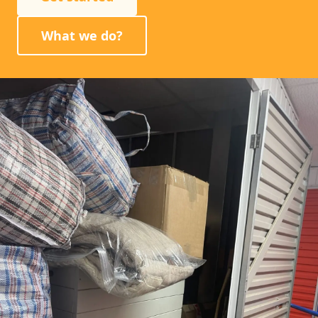
What we do?