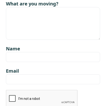
What are you moving?
Name
Email