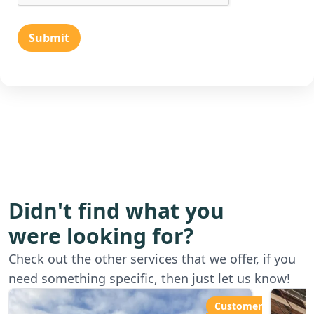
Submit
Didn't find what you
were looking for?
Starting from
Star
Check out the other services that we offer, if you
£80.00ph
£6
need something specific, then just let us know!
Customer