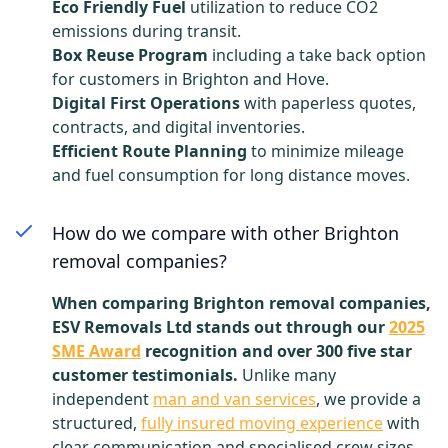
Eco Friendly Fuel
utilization to reduce CO2
emissions during transit.
Box Reuse Program
including a take back option
for customers in Brighton and Hove.
Digital First Operations
with paperless quotes,
contracts, and digital inventories.
Efficient Route Planning
to minimize mileage
and fuel consumption for long distance moves.
How do we compare with other Brighton
removal companies?
When comparing Brighton removal companies,
ESV Removals Ltd stands out through our
2025
SME Award
recognition and over 300 five star
customer testimonials.
Unlike many
independent
man and van services
, we provide a
structured,
fully insured moving experience
with
clear communication and specialised crew sizes