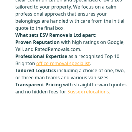
tailored to your property. We focus on a calm,
professional approach that ensures your
belongings are handled with care from the initial
quote to the final box.
What sets ESV Removals Ltd apart:
Proven Reputation
with high ratings on Google,
Yell, and RatedRemovals.com.
Professional Expertise
as a recognised Top 10
Brighton
office removal specialist
.
Tailored Logistics
including a choice of one, two,
or three man teams and various van sizes.
Transparent Pricing
with straightforward quotes
and no hidden fees for
Sussex relocations
.