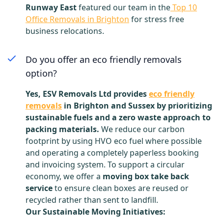
Runway East
featured our team in the
Top 10
Office Removals in Brighton
for stress free
business relocations.
Do you offer an eco friendly removals
option?
Yes, ESV Removals Ltd provides
eco friendly
removals
in Brighton and Sussex by prioritizing
sustainable fuels and a zero waste approach to
packing materials.
We reduce our carbon
footprint by using HVO eco fuel where possible
and operating a completely paperless booking
and invoicing system. To support a circular
economy, we offer a
moving box take back
service
to ensure clean boxes are reused or
recycled rather than sent to landfill.
Our Sustainable Moving Initiatives: