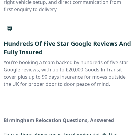
right vehicle setup, and direct communication from
first enquiry to delivery.
Hundreds Of Five Star Google Reviews And
Fully Insured
You’re booking a team backed by hundreds of five star
Google reviews, with up to £20,000 Goods In Transit
cover, plus up to 90 days insurance for moves outside
the UK for proper door to door peace of mind.
Birmingham Relocation Questions, Answered
The sections above cover the planning details that