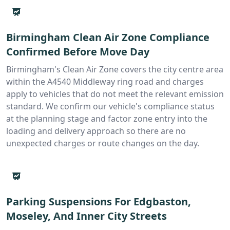
Birmingham Clean Air Zone Compliance
Confirmed Before Move Day
Birmingham's Clean Air Zone covers the city centre area
within the A4540 Middleway ring road and charges
apply to vehicles that do not meet the relevant emission
standard. We confirm our vehicle's compliance status
at the planning stage and factor zone entry into the
loading and delivery approach so there are no
unexpected charges or route changes on the day.
Parking Suspensions For Edgbaston,
Moseley, And Inner City Streets