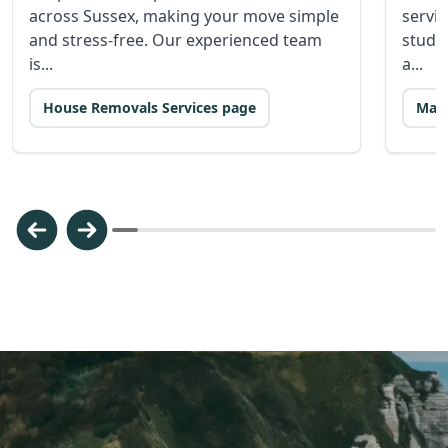
across Sussex, making your move simple
servic
and stress-free. Our experienced team
stude
is...
a...
House Removals Services page
Man 