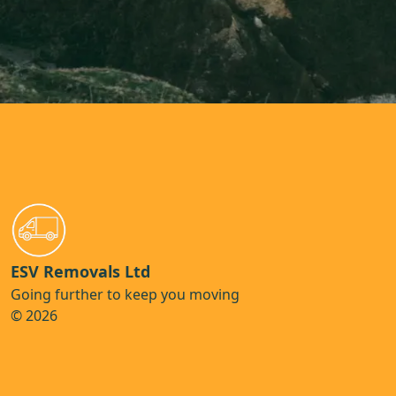
ESV Removals Ltd
Going further to keep you moving
© 2026