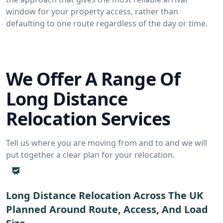
window for your property access, rather than
defaulting to one route regardless of the day or time.
We Offer A Range Of
Long Distance
Relocation Services
Tell us where you are moving from and to and we will
put together a clear plan for your relocation.
Long Distance Relocation Across The UK
Planned Around Route, Access, And Load