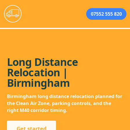
07552 555 820
Long Distance
Relocation |
Birmingham
Birmingham long distance relocation planned for
the Clean Air Zone, parking controls, and the
right M40 corridor timing.
Get started