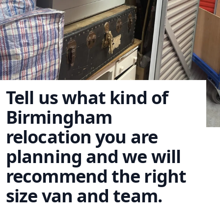
Tell us what kind of
Birmingham
relocation you are
planning and we will
recommend the right
size van and team.