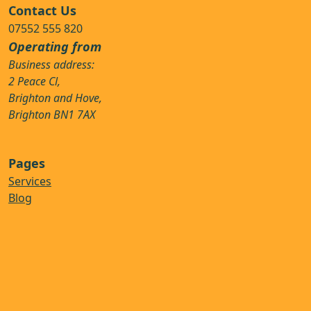
Contact Us
07552 555 820
Operating from
Business address:
2 Peace Cl,
Brighton and Hove,
Brighton BN1 7AX
Pages
Services
Blog