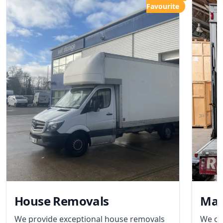
Favourite
House Removals
Man
We provide exceptional house removals
We of