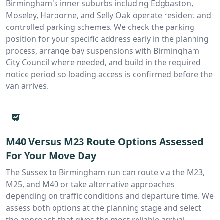
Birmingham's inner suburbs including Edgbaston,
Moseley, Harborne, and Selly Oak operate resident and
controlled parking schemes. We check the parking
position for your specific address early in the planning
process, arrange bay suspensions with Birmingham
City Council where needed, and build in the required
notice period so loading access is confirmed before the
van arrives.
M40 Versus M23 Route Options Assessed
For Your Move Day
The Sussex to Birmingham run can route via the M23,
M25, and M40 or take alternative approaches
depending on traffic conditions and departure time. We
assess both options at the planning stage and select
the approach that gives the most reliable arrival