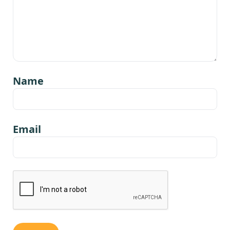
Name
Email