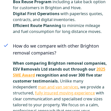
Box Reuse Program
including a take back option
for customers in Brighton and Hove.
Digital First Operations
with paperless quotes,
contracts, and digital inventories.
Efficient Route Planning
to minimize mileage
and fuel consumption for long distance moves.
How do we compare with other Brighton
removal companies?
When comparing Brighton removal companies,
ESV Removals Ltd stands out through our
2025
SME Award
recognition and over 300 five star
customer testimonials.
Unlike many
independent
man and van services
, we provide a
structured,
fully insured moving experience
with
clear communication and specialised crew sizes
tailored to your property. We focus on a calm,
professional approach that ensures your