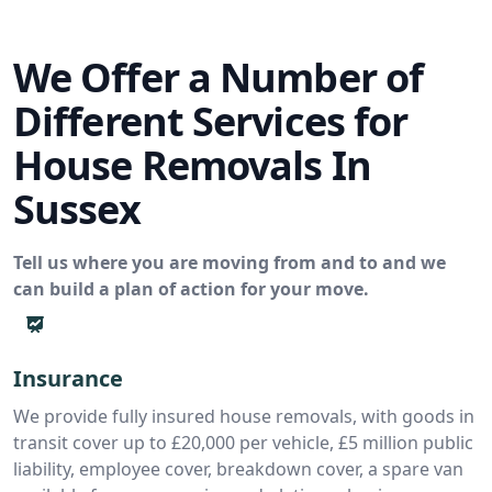
We Offer a Number of
Different Services for
House Removals In
Sussex
Tell us where you are moving from and to and we
can build a plan of action for your move.
Insurance
We provide fully insured house removals, with goods in
transit cover up to £20,000 per vehicle, £5 million public
liability, employee cover, breakdown cover, a spare van