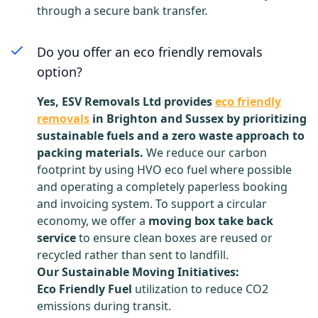
through a secure bank transfer.
Do you offer an eco friendly removals
option?
Yes, ESV Removals Ltd provides
eco friendly
removals
in Brighton and Sussex by prioritizing
sustainable fuels and a zero waste approach to
packing materials.
We reduce our carbon
footprint by using HVO eco fuel where possible
and operating a completely paperless booking
and invoicing system. To support a circular
economy, we offer a
moving box take back
service
to ensure clean boxes are reused or
recycled rather than sent to landfill.
Our Sustainable Moving Initiatives:
Eco Friendly Fuel
utilization to reduce CO2
emissions during transit.