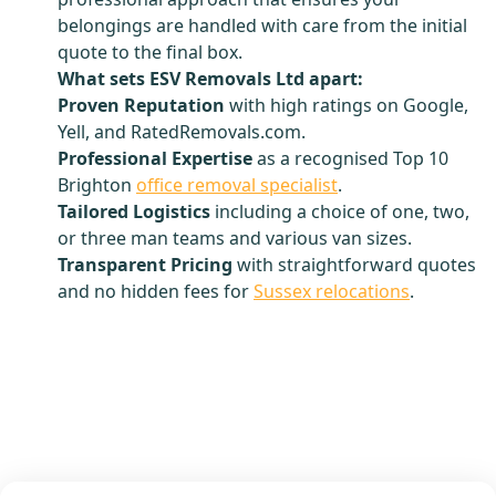
belongings are handled with care from the initial
quote to the final box.
What sets ESV Removals Ltd apart:
Proven Reputation
with high ratings on Google,
Yell, and RatedRemovals.com.
Professional Expertise
as a recognised Top 10
Brighton
office removal specialist
.
Tailored Logistics
including a choice of one, two,
or three man teams and various van sizes.
Transparent Pricing
with straightforward quotes
and no hidden fees for
Sussex relocations
.