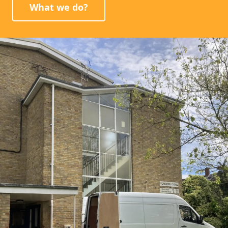
What we do?