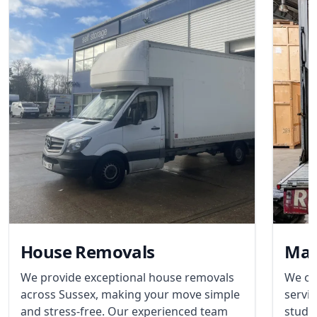
House Removals
Man
We provide exceptional house removals
We of
across Sussex, making your move simple
servic
and stress-free. Our experienced team
stude