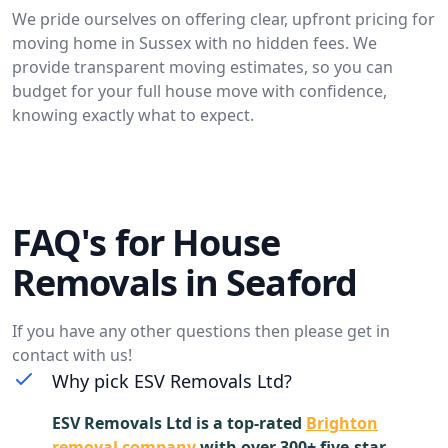
We pride ourselves on offering clear, upfront pricing for
moving home in Sussex with no hidden fees. We
provide transparent moving estimates, so you can
budget for your full house move with confidence,
knowing exactly what to expect.
FAQ's for House
Removals in Seaford
If you have any other questions then please get in
contact with us!
Why pick ESV Removals Ltd?
ESV Removals Ltd is a top-rated
Brighton
removal company
with over 300+ five-star