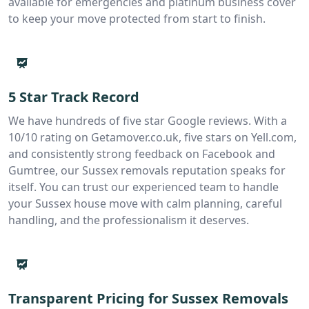
available for emergencies and platinum business cover
to keep your move protected from start to finish.
5 Star Track Record
We have hundreds of five star Google reviews. With a
10/10 rating on Getamover.co.uk, five stars on Yell.com,
and consistently strong feedback on Facebook and
Gumtree, our Sussex removals reputation speaks for
itself. You can trust our experienced team to handle
your Sussex house move with calm planning, careful
handling, and the professionalism it deserves.
Transparent Pricing for Sussex Removals