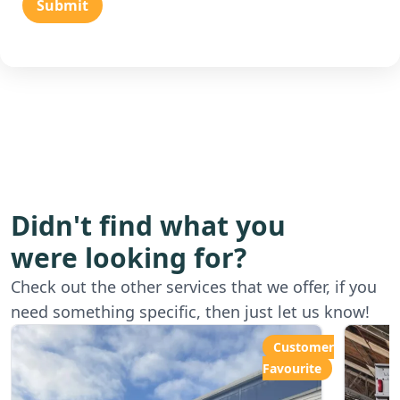
Submit
Didn't find what you
were looking for?
Starting from
Star
Check out the other services that we offer, if you
£80.00ph
£6
need something specific, then just let us know!
Customer
Favourite