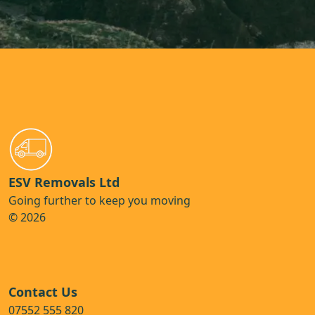
ESV Removals Ltd
Going further to keep you moving
© 2026
Contact Us
07552 555 820