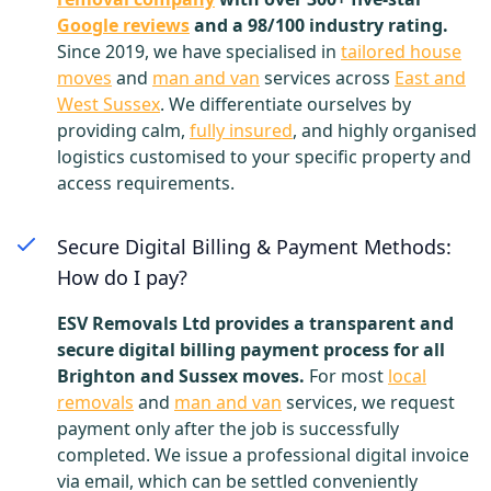
Google reviews
and a 98/100 industry rating.
Since 2019, we have specialised in
tailored house
moves
and
man and van
services across
East and
West Sussex
. We differentiate ourselves by
providing calm,
fully insured
, and highly organised
logistics customised to your specific property and
access requirements.
Secure Digital Billing & Payment Methods:
How do I pay?
ESV Removals Ltd provides a transparent and
secure digital billing payment process for all
Brighton and Sussex moves.
For most
local
removals
and
man and van
services, we request
payment only after the job is successfully
completed. We issue a professional digital invoice
via email, which can be settled conveniently