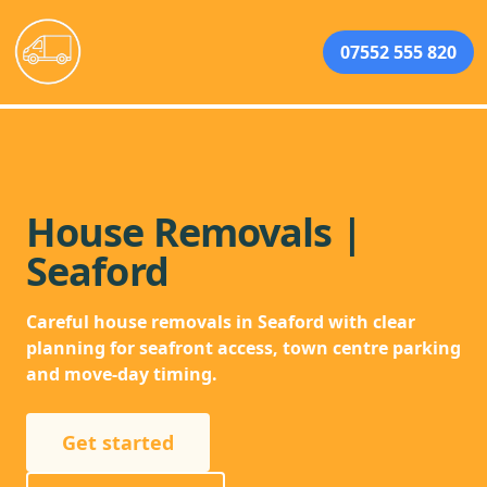
07552 555 820
House Removals |
Seaford
Careful house removals in Seaford with clear
planning for seafront access, town centre parking
and move-day timing.
Get started