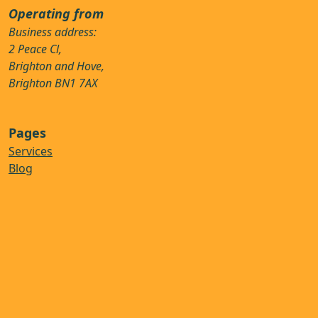
Operating from
Business address:
2 Peace Cl,
Brighton and Hove,
Brighton BN1 7AX
Pages
Services
Blog