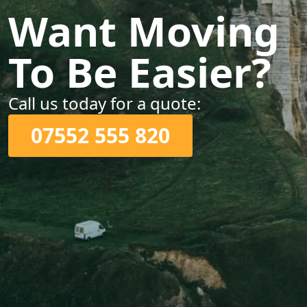
Want Moving
To Be Easier?
Call us today for a quote:
07552 555 820