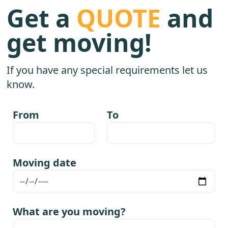
Get a
QUOTE
and
get moving!
If you have any special requirements let us
know.
From
To
Moving date
What are you moving?