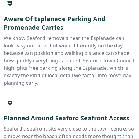
Aware Of Esplanade Parking And
Promenade Carries
We know Seaford removals near the Esplanade can
look easy on paper but work differently on the day
because van position and walking distance can shape
how quickly everything is loaded. Seaford Town Council
highlights free parking along the Esplanade, which is
exactly the kind of local detail we factor into move-day
planning early.
Planned Around Seaford Seafront Access
Seaford’s seafront sits very close to the town centre, so
a move near the beach often needs more thought than