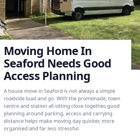
Moving Home In
Seaford Needs Good
Access Planning
A house move in Seaford is not always a simple
roadside load and go. With the promenade, town
centre and station all sitting close together, good
planning around parking, access and carrying
distance helps make moving day quicker, more
organised and far less stressful.