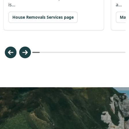
is...
a...
House Removals Services page
Man 