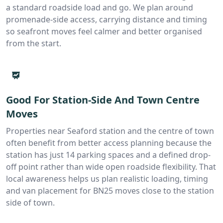
a standard roadside load and go. We plan around
promenade-side access, carrying distance and timing
so seafront moves feel calmer and better organised
from the start.
Good For Station-Side And Town Centre
Moves
Properties near Seaford station and the centre of town
often benefit from better access planning because the
station has just 14 parking spaces and a defined drop-
off point rather than wide open roadside flexibility. That
local awareness helps us plan realistic loading, timing
and van placement for BN25 moves close to the station
side of town.