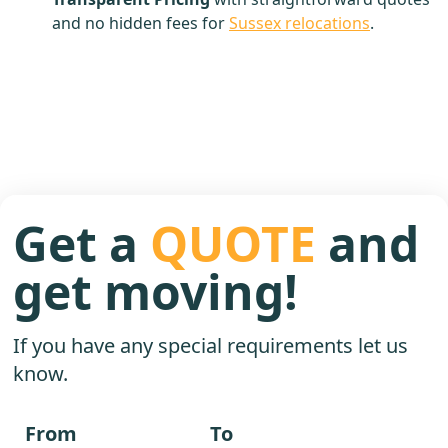
and no hidden fees for
Sussex relocations
.
Get a
QUOTE
and
get moving!
If you have any special requirements let us
know.
From
To