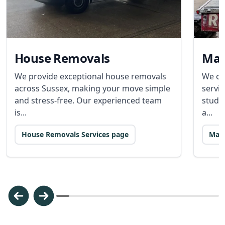
House Removals
Man
We provide exceptional house removals
We of
across Sussex, making your move simple
servic
and stress-free. Our experienced team
stude
is...
a...
House Removals Services page
Man 