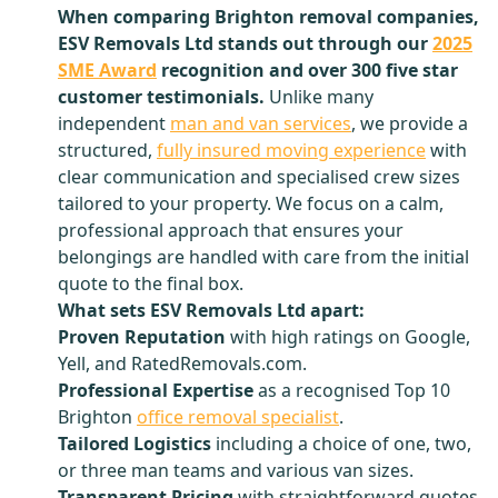
When comparing Brighton removal companies,
ESV Removals Ltd stands out through our
2025
SME Award
recognition and over 300 five star
customer testimonials.
Unlike many
independent
man and van services
, we provide a
structured,
fully insured moving experience
with
clear communication and specialised crew sizes
tailored to your property. We focus on a calm,
professional approach that ensures your
belongings are handled with care from the initial
quote to the final box.
What sets ESV Removals Ltd apart:
Proven Reputation
with high ratings on Google,
Yell, and RatedRemovals.com.
Professional Expertise
as a recognised Top 10
Brighton
office removal specialist
.
Tailored Logistics
including a choice of one, two,
or three man teams and various van sizes.
Transparent Pricing
with straightforward quotes