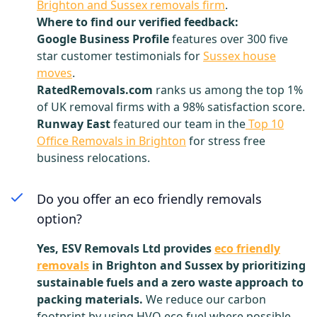
Brighton and Sussex removals firm
.
Where to find our verified feedback:
Google Business Profile
features over 300 five
star customer testimonials for
Sussex house
moves
.
RatedRemovals.com
ranks us among the top 1%
of UK removal firms with a 98% satisfaction score.
Runway East
featured our team in the
Top 10
Office Removals in Brighton
for stress free
business relocations.
Do you offer an eco friendly removals
option?
Yes, ESV Removals Ltd provides
eco friendly
removals
in Brighton and Sussex by prioritizing
sustainable fuels and a zero waste approach to
packing materials.
We reduce our carbon
footprint by using HVO eco fuel where possible