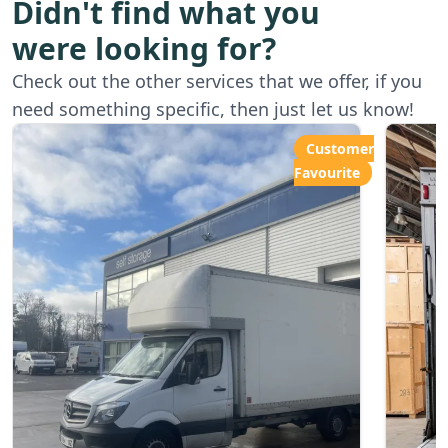
Didn't find what you
were looking for?
Starting from
Star
Check out the other services that we offer, if you
£80.00ph
£6
need something specific, then just let us know!
Customer
Favourite