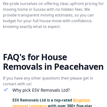
We pride ourselves on offering clear, upfront pricing for
moving home in Sussex with no hidden fees. We
provide transparent moving estimates, so you can
budget for your full house move with confidence,
knowing exactly what to expect.
FAQ's for House
Removals in Peacehaven
If you have any other questions then please get in
contact with us!
Why pick ESV Removals Ltd?
ESV Removals Ltd is a top-rated
Brighton
removal company
with over 300+ five-star