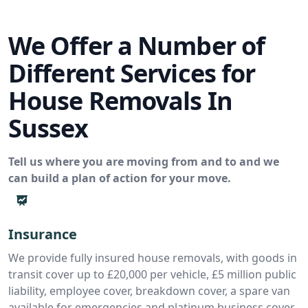
We Offer a Number of
Different Services for
House Removals In
Sussex
Tell us where you are moving from and to and we
can build a plan of action for your move.
Insurance
We provide fully insured house removals, with goods in
transit cover up to £20,000 per vehicle, £5 million public
liability, employee cover, breakdown cover, a spare van
available for emergencies and platinum business cover