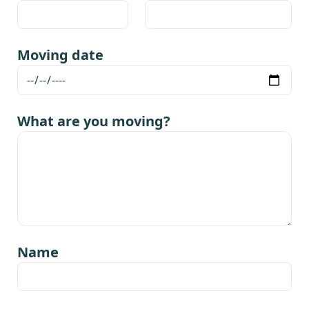
Moving date
What are you moving?
Name