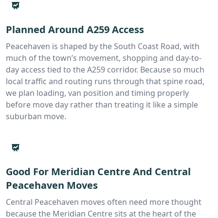
Planned Around A259 Access
Peacehaven is shaped by the South Coast Road, with
much of the town’s movement, shopping and day-to-
day access tied to the A259 corridor. Because so much
local traffic and routing runs through that spine road,
we plan loading, van position and timing properly
before move day rather than treating it like a simple
suburban move.
Good For Meridian Centre And Central
Peacehaven Moves
Central Peacehaven moves often need more thought
because the Meridian Centre sits at the heart of the