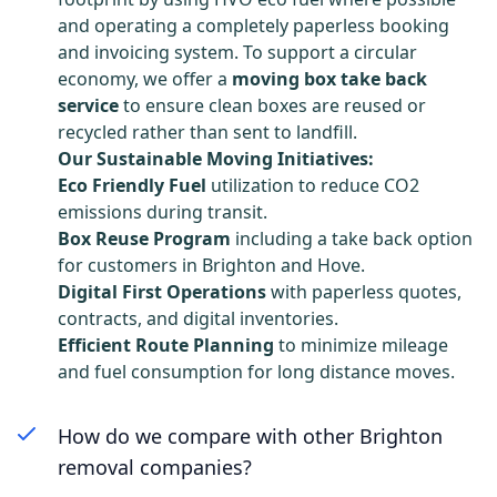
and operating a completely paperless booking
and invoicing system. To support a circular
economy, we offer a
moving box take back
service
to ensure clean boxes are reused or
recycled rather than sent to landfill.
Our Sustainable Moving Initiatives:
Eco Friendly Fuel
utilization to reduce CO2
emissions during transit.
Box Reuse Program
including a take back option
for customers in Brighton and Hove.
Digital First Operations
with paperless quotes,
contracts, and digital inventories.
Efficient Route Planning
to minimize mileage
and fuel consumption for long distance moves.
How do we compare with other Brighton
removal companies?