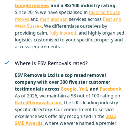
Google reviews
and a 98/100 industry rating.
Since 2019, we have specialised in
tailored house
moves
and
man and van
services across
East and
West Sussex
. We differentiate ourselves by
providing calm,
fully insured
, and highly organised
logistics customised to your specific property and
access requirements.
Where is ESV Removals rated?
ESV Removals Ltd is a top rated removal
company with over 300 five star customer
testimonials across
Google
,
Yell
, and
Facebook
.
As of 2026, we maintain a 98 out of 100 rating on
RatedRemovals.com
, the UK’s leading industry
specific directory. Our commitment to service
excellence was officially recognized in the
2025
SME Awards
, where we were named a premier