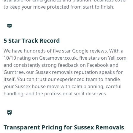
to keep your move protected from start to finish.
5 Star Track Record
We have hundreds of five star Google reviews. With a
10/10 rating on Getamover.co.uk, five stars on Yell.com,
and consistently strong feedback on Facebook and
Gumtree, our Sussex removals reputation speaks for
itself. You can trust our experienced team to handle
your Sussex house move with calm planning, careful
handling, and the professionalism it deserves.
Transparent Pricing for Sussex Removals