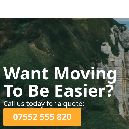
Want Moving
To Be Easier?
Call us today for a quote:
07552 555 820