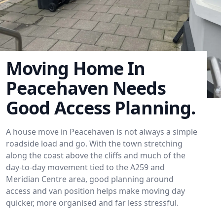
Moving Home In
Peacehaven Needs
Good Access Planning.
A house move in Peacehaven is not always a simple
roadside load and go. With the town stretching
along the coast above the cliffs and much of the
day-to-day movement tied to the A259 and
Meridian Centre area, good planning around
access and van position helps make moving day
quicker, more organised and far less stressful.