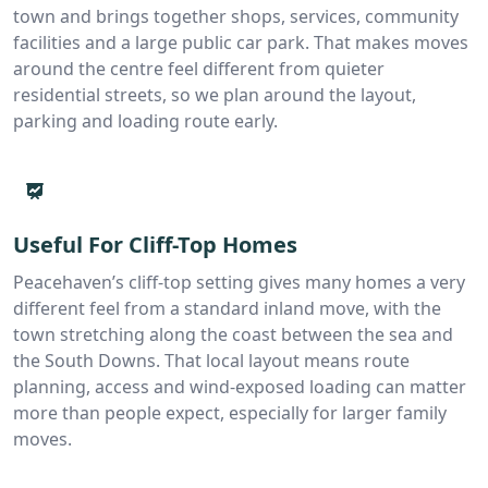
town and brings together shops, services, community
facilities and a large public car park. That makes moves
around the centre feel different from quieter
residential streets, so we plan around the layout,
parking and loading route early.
Useful For Cliff-Top Homes
Peacehaven’s cliff-top setting gives many homes a very
different feel from a standard inland move, with the
town stretching along the coast between the sea and
the South Downs. That local layout means route
planning, access and wind-exposed loading can matter
more than people expect, especially for larger family
moves.