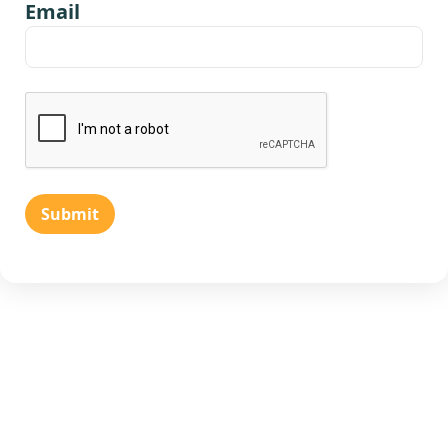
Email
Submit