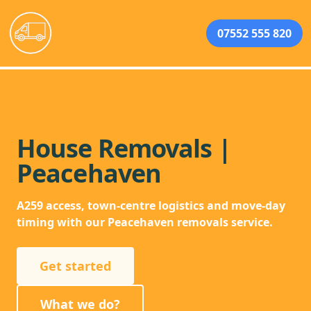
07552 555 820
House Removals |
Peacehaven
A259 access, town-centre logistics and move-day
timing with our Peacehaven removals service.
Get started
What we do?