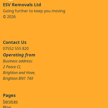
ESV Removals Ltd
Going further to keep you moving
© 2026
Contact Us
07552 555 820
Operating from
Business address:
2 Peace Cl,
Brighton and Hove,
Brighton BN1 7AX
Pages
Services
Blog