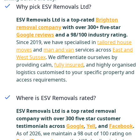
Why pick ESV Removals Ltd?
ESV Removals Ltd is a top-rated
Brighton
removal company
with over 300+ five-star
Google reviews
and a 98/100 industry rating.
Since 2019, we have specialised in
tailored house
moves
and
man and van
services across
East and
West Sussex
. We differentiate ourselves by
providing calm,
fully insured
, and highly organised
logistics customised to your specific property and
access requirements.
Where is ESV Removals rated?
ESV Removals Ltd is a top rated removal
company with over 300 five star customer
testimonials across
Google
,
Yell
, and
Facebook
.
As of 2026, we maintain a 98 out of 100 rating on