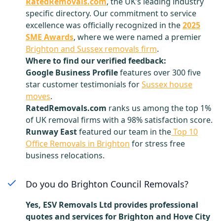
RatedRemovals.com
, the UK’s leading industry
specific directory. Our commitment to service
excellence was officially recognized in the
2025
SME Awards
, where we were named a premier
Brighton and Sussex removals firm
.
Where to find our verified feedback:
Google Business Profile
features over 300 five
star customer testimonials for
Sussex house
moves
.
RatedRemovals.com
ranks us among the top 1%
of UK removal firms with a 98% satisfaction score.
Runway East
featured our team in the
Top 10
Office Removals in Brighton
for stress free
business relocations.
Do you do Brighton Council Removals?
Yes, ESV Removals Ltd provides professional
quotes and services for Brighton and Hove City