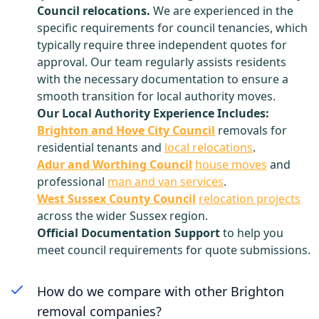
Council relocations.
We are experienced in the
specific requirements for council tenancies, which
typically require three independent quotes for
approval. Our team regularly assists residents
with the necessary documentation to ensure a
smooth transition for local authority moves.
Our Local Authority Experience Includes:
Brighton and Hove City Council
removals for
residential tenants and
local relocations
.
Adur and Worthing Council
house moves
and
professional
man and van services
.
West Sussex County Council
relocation projects
across the wider Sussex region.
Official Documentation Support
to help you
meet council requirements for quote submissions.
How do we compare with other Brighton
removal companies?