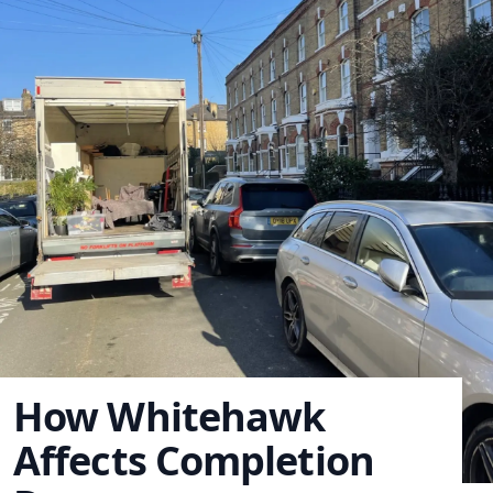
How Whitehawk
Affects Completion