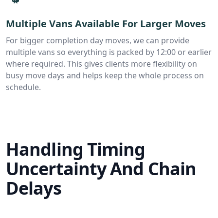
Multiple Vans Available For Larger Moves
For bigger completion day moves, we can provide
multiple vans so everything is packed by 12:00 or earlier
where required. This gives clients more flexibility on
busy move days and helps keep the whole process on
schedule.
Handling Timing
Uncertainty And Chain
Delays