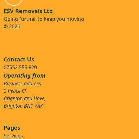
ESV Removals Ltd
Going further to keep you moving
© 2026
Contact Us
07552 555 820
Operating from
Business address:
2 Peace Cl,
Brighton and Hove,
Brighton BN1 7AX
Pages
Services