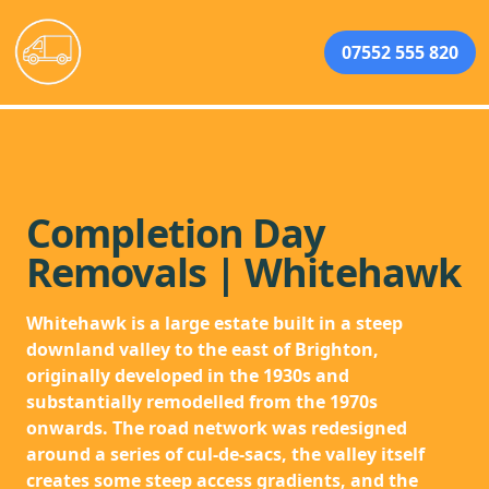
07552 555 820
Completion Day
Removals | Whitehawk
Whitehawk is a large estate built in a steep
downland valley to the east of Brighton,
originally developed in the 1930s and
substantially remodelled from the 1970s
onwards. The road network was redesigned
around a series of cul-de-sacs, the valley itself
creates some steep access gradients, and the