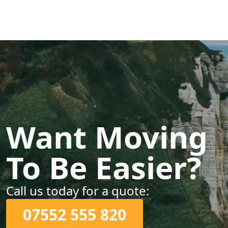
Want Moving
To Be Easier?
Call us today for a quote:
07552 555 820