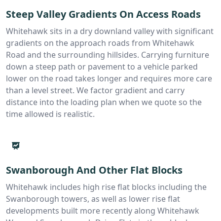
Steep Valley Gradients On Access Roads
Whitehawk sits in a dry downland valley with significant
gradients on the approach roads from Whitehawk
Road and the surrounding hillsides. Carrying furniture
down a steep path or pavement to a vehicle parked
lower on the road takes longer and requires more care
than a level street. We factor gradient and carry
distance into the loading plan when we quote so the
time allowed is realistic.
Swanborough And Other Flat Blocks
Whitehawk includes high rise flat blocks including the
Swanborough towers, as well as lower rise flat
developments built more recently along Whitehawk