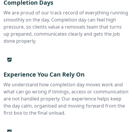
Completion Days
We are proud of our track record of everything running
smoothly on the day. Completion day can feel high
pressure, so clients value a removals team that turns
up prepared, communicates clearly and gets the job
done properly.
Experience You Can Rely On
We understand how completion day moves work and
what can go wrong if timings, access or communication
are not handled properly. Our experience helps keep
the day calm, organised and moving forward from the
first box to the final unload.