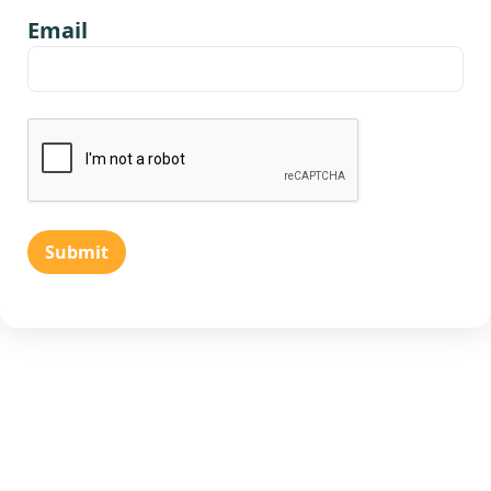
Email
Submit