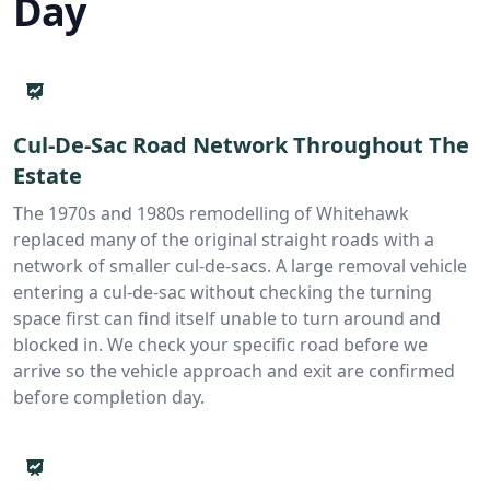
Day
Cul-De-Sac Road Network Throughout The
Estate
The 1970s and 1980s remodelling of Whitehawk
replaced many of the original straight roads with a
network of smaller cul-de-sacs. A large removal vehicle
entering a cul-de-sac without checking the turning
space first can find itself unable to turn around and
blocked in. We check your specific road before we
arrive so the vehicle approach and exit are confirmed
before completion day.