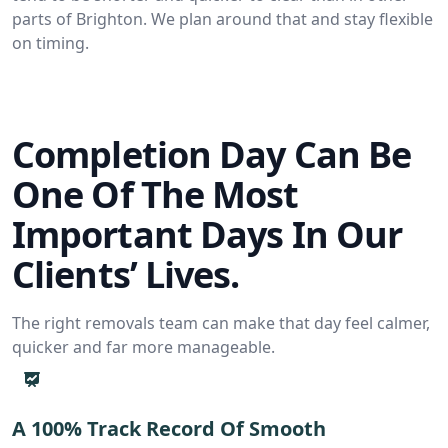
parts of Brighton. We plan around that and stay flexible
on timing.
Completion Day Can Be
One Of The Most
Important Days In Our
Clients’ Lives.
The right removals team can make that day feel calmer,
quicker and far more manageable.
A 100% Track Record Of Smooth