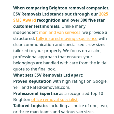
When comparing Brighton removal companies,
ESV Removals Ltd stands out through our
2025
SME Award
recognition and over 300 five star
customer testimonials.
Unlike many
independent
man and van services
, we provide a
structured,
fully insured moving experience
with
clear communication and specialised crew sizes
tailored to your property. We focus on a calm,
professional approach that ensures your
belongings are handled with care from the initial
quote to the final box.
What sets ESV Removals Ltd apart:
Proven Reputation
with high ratings on Google,
Yell, and RatedRemovals.com.
Professional Expertise
as a recognised Top 10
Brighton
office removal specialist
.
Tailored Logistics
including a choice of one, two,
or three man teams and various van sizes.