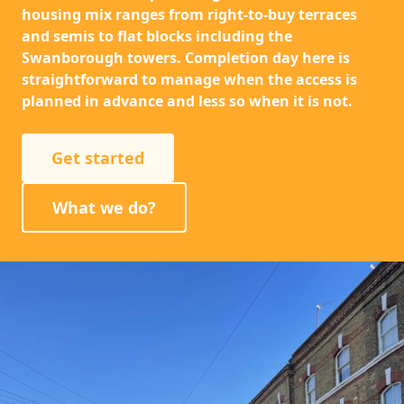
housing mix ranges from right-to-buy terraces
and semis to flat blocks including the
Swanborough towers. Completion day here is
straightforward to manage when the access is
planned in advance and less so when it is not.
Get started
What we do?