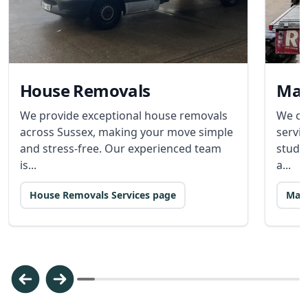
House Removals
Man
We provide exceptional house removals
We of
across Sussex, making your move simple
servic
and stress-free. Our experienced team
stude
is...
a...
House Removals Services page
Man 