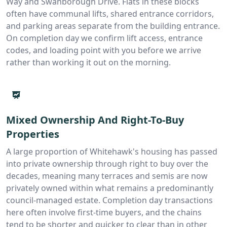
Way and Swanborough Drive. Flats in these blocks
often have communal lifts, shared entrance corridors,
and parking areas separate from the building entrance.
On completion day we confirm lift access, entrance
codes, and loading point with you before we arrive
rather than working it out on the morning.
Mixed Ownership And Right-To-Buy
Properties
A large proportion of Whitehawk's housing has passed
into private ownership through right to buy over the
decades, meaning many terraces and semis are now
privately owned within what remains a predominantly
council-managed estate. Completion day transactions
here often involve first-time buyers, and the chains
tend to be shorter and quicker to clear than in other