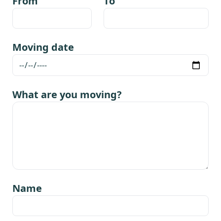
From
To
Moving date
What are you moving?
Name