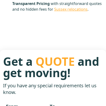
Transparent Pricing
with straightforward quotes
and no hidden fees for
Sussex relocations
.
Get a
QUOTE
and
get moving!
If you have any special requirements let us
know.