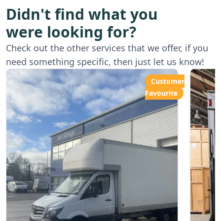
Didn't find what you
were looking for?
Starting from
Star
Check out the other services that we offer, if you
£80.00ph
£6
need something specific, then just let us know!
Customer
Favourite