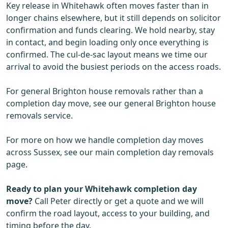
Key release in Whitehawk often moves faster than in
longer chains elsewhere, but it still depends on solicitor
confirmation and funds clearing. We hold nearby, stay
in contact, and begin loading only once everything is
confirmed. The cul-de-sac layout means we time our
arrival to avoid the busiest periods on the access roads.
For general Brighton house removals rather than a
completion day move, see our general Brighton house
removals service.
For more on how we handle completion day moves
across Sussex, see our main completion day removals
page.
Ready to plan your Whitehawk completion day
move?
Call Peter directly or get a quote and we will
confirm the road layout, access to your building, and
timing before the day.