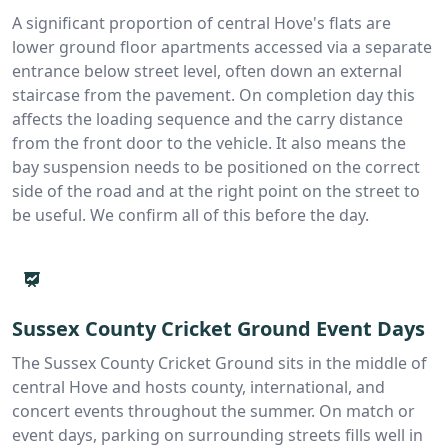
A significant proportion of central Hove's flats are
lower ground floor apartments accessed via a separate
entrance below street level, often down an external
staircase from the pavement. On completion day this
affects the loading sequence and the carry distance
from the front door to the vehicle. It also means the
bay suspension needs to be positioned on the correct
side of the road and at the right point on the street to
be useful. We confirm all of this before the day.
Sussex County Cricket Ground Event Days
The Sussex County Cricket Ground sits in the middle of
central Hove and hosts county, international, and
concert events throughout the summer. On match or
event days, parking on surrounding streets fills well in