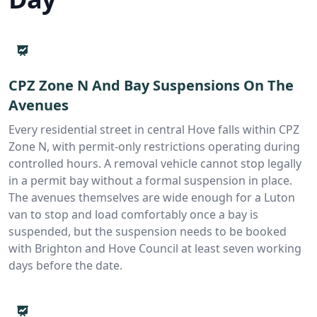
CPZ Zone N And Bay Suspensions On The
Avenues
Every residential street in central Hove falls within CPZ
Zone N, with permit-only restrictions operating during
controlled hours. A removal vehicle cannot stop legally
in a permit bay without a formal suspension in place.
The avenues themselves are wide enough for a Luton
van to stop and load comfortably once a bay is
suspended, but the suspension needs to be booked
with Brighton and Hove Council at least seven working
days before the date.