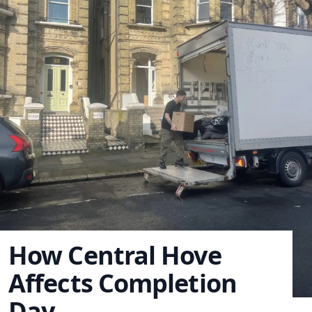
How Central Hove
Affects Completion
Day