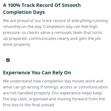
A 100% Track Record Of Smooth
Completion Days
We are proud of our track record of everything running
smoothly on the day. Completion day can feel high
pressure, so clients value a removals team that turns
up prepared, communicates clearly and gets the job
done properly.
Experience You Can Rely On
We understand how completion day moves work and
what can go wrong if timings, access or communication
are not handled properly. Our experience helps keep
the day calm, organised and moving forward from the
first box to the final unload.