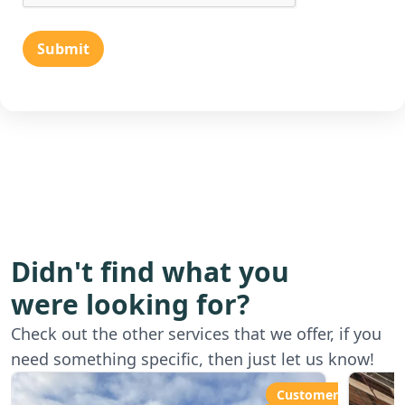
Submit
Didn't find what you
were looking for?
Starting from
Star
Check out the other services that we offer, if you
£80.00ph
£6
need something specific, then just let us know!
Customer