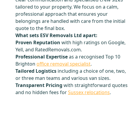
tailored to your property. We focus on a calm,
professional approach that ensures your
belongings are handled with care from the initial
quote to the final box.
What sets ESV Removals Ltd apart:
Proven Reputation
with high ratings on Google,
Yell, and RatedRemovals.com.
Professional Expertise
as a recognised Top 10
Brighton
office removal specialist
.
Tailored Logistics
including a choice of one, two,
or three man teams and various van sizes.
Transparent Pricing
with straightforward quotes
and no hidden fees for
Sussex relocations
.