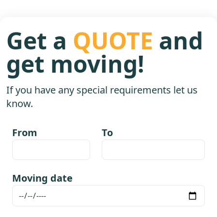
Get a
QUOTE
and
get moving!
If you have any special requirements let us
know.
From
To
Moving date