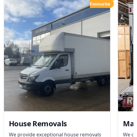
Favourite
House Removals
Man
We provide exceptional house removals
We of