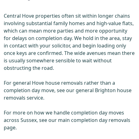
Central Hove properties often sit within longer chains
involving substantial family homes and high-value flats,
which can mean more parties and more opportunity
for delays on completion day. We hold in the area, stay
in contact with your solicitor, and begin loading only
once keys are confirmed. The wide avenues mean there
is usually somewhere sensible to wait without
obstructing the road.
For general Hove house removals rather than a
completion day move, see our general Brighton house
removals service.
For more on how we handle completion day moves
across Sussex, see our main completion day removals
page.