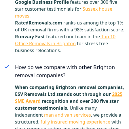
Google Business Profile
features over 300 five
star customer testimonials for
Sussex house
moves
.
RatedRemovals.com
ranks us among the top 1%
of UK removal firms with a 98% satisfaction score.
Runway East
featured our team in the
Top 10
Office Removals in Brighton
for stress free
business relocations.
How do we compare with other Brighton
removal companies?
When comparing Brighton removal companies,
ESV Removals Ltd stands out through our
2025
SME Award
recognition and over 300 five star
customer testimonials.
Unlike many
independent
man and van services
, we provide a
structured,
fully insured moving experience
with
clear communication and specialised crew sizes