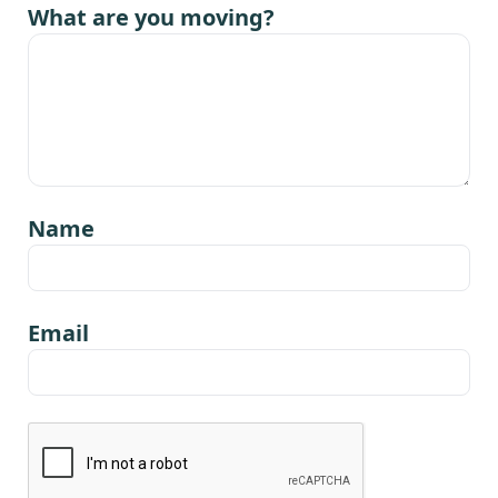
What are you moving?
Name
Email