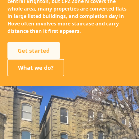
central Brighton, but CPZ Zone N covers the
whole area, many properties are converted flats
in large listed buildings, and completion day in
Hove often involves more staircase and carry
distance than it first appears.
Get started
What we do?