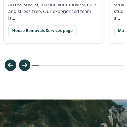
across Sussex, making your move simple
servic
and stress-free. Our experienced team
stude
is...
a...
House Removals Services page
Man 