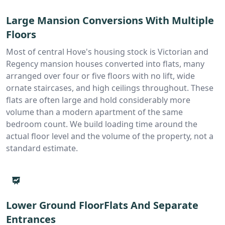
Large Mansion Conversions With Multiple
Floors
Most of central Hove's housing stock is Victorian and
Regency mansion houses converted into flats, many
arranged over four or five floors with no lift, wide
ornate staircases, and high ceilings throughout. These
flats are often large and hold considerably more
volume than a modern apartment of the same
bedroom count. We build loading time around the
actual floor level and the volume of the property, not a
standard estimate.
Lower Ground FloorFlats And Separate
Entrances