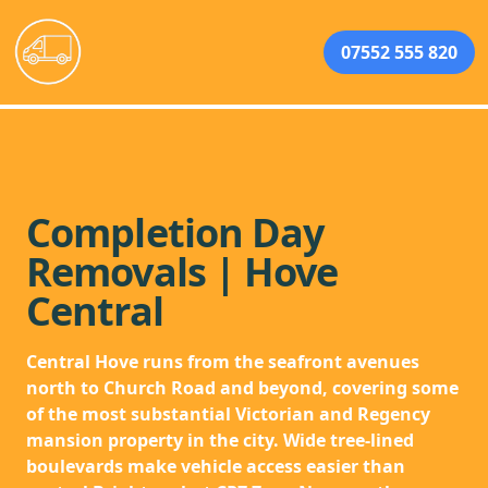
07552 555 820
Completion Day
Removals | Hove
Central
Central Hove runs from the seafront avenues
north to Church Road and beyond, covering some
of the most substantial Victorian and Regency
mansion property in the city. Wide tree-lined
boulevards make vehicle access easier than