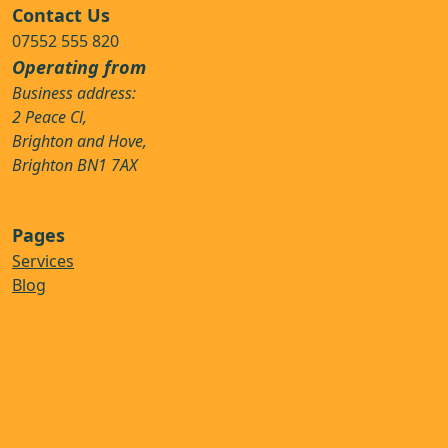
Contact Us
07552 555 820
Operating from
Business address:
2 Peace Cl,
Brighton and Hove,
Brighton BN1 7AX
Pages
Services
Blog