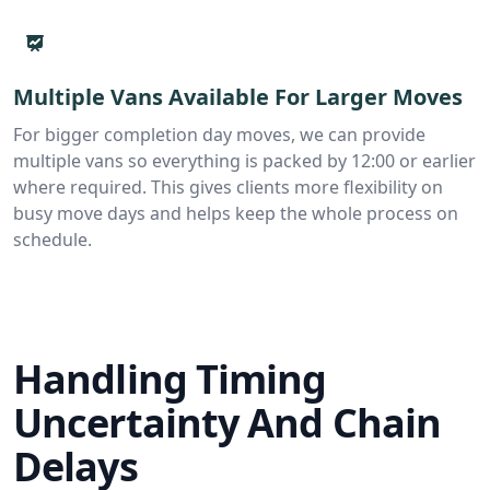
Multiple Vans Available For Larger Moves
For bigger completion day moves, we can provide
multiple vans so everything is packed by 12:00 or earlier
where required. This gives clients more flexibility on
busy move days and helps keep the whole process on
schedule.
Handling Timing
Uncertainty And Chain
Delays