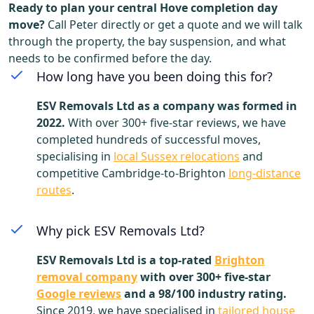
Ready to plan your central Hove completion day
move?
Call Peter directly or get a quote and we will talk
through the property, the bay suspension, and what
needs to be confirmed before the day.
How long have you been doing this for?
ESV Removals Ltd as a company was formed in
2022.
With over 300+ five-star reviews, we have
completed hundreds of successful moves,
specialising in
local Sussex relocations
and
competitive Cambridge-to-Brighton
long-distance
routes
.
Why pick ESV Removals Ltd?
ESV Removals Ltd is a top-rated
Brighton
removal company
with over 300+ five-star
Google reviews
and a 98/100 industry rating.
Since 2019, we have specialised in
tailored house