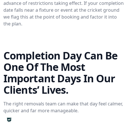
advance of restrictions taking effect. If your completion
date falls near a fixture or event at the cricket ground
we flag this at the point of booking and factor it into
the plan.
Completion Day Can Be
One Of The Most
Important Days In Our
Clients’ Lives.
The right removals team can make that day feel calmer,
quicker and far more manageable.