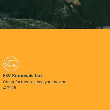
ESV Removals Ltd
Going further to keep you moving
© 2026