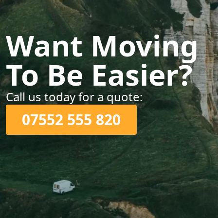
Want Moving
To Be Easier?
Call us today for a quote:
07552 555 820