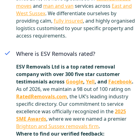
moves
and
man and van
services across
East and
West Sussex
. We differentiate ourselves by
providing calm,
fully insured
, and highly organised
logistics customised to your specific property and
access requirements.
Where is ESV Removals rated?
ESV Removals Ltd is a top rated removal
company with over 300 five star customer
testimonials across
Google
,
Yell
, and
Facebook
.
As of 2026, we maintain a 98 out of 100 rating on
RatedRemovals.com
, the UK’s leading industry
specific directory. Our commitment to service
excellence was officially recognized in the
2025
SME Awards
, where we were named a premier
Brighton and Sussex removals firm
.
Where to find our verified feedback: