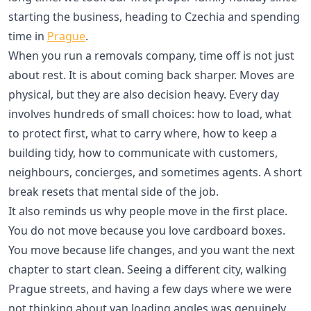
starting the business, heading to Czechia and spending
time in
Prague
.
When you run a removals company, time off is not just
about rest. It is about coming back sharper. Moves are
physical, but they are also decision heavy. Every day
involves hundreds of small choices: how to load, what
to protect first, what to carry where, how to keep a
building tidy, how to communicate with customers,
neighbours, concierges, and sometimes agents. A short
break resets that mental side of the job.
It also reminds us why people move in the first place.
You do not move because you love cardboard boxes.
You move because life changes, and you want the next
chapter to start clean. Seeing a different city, walking
Prague streets, and having a few days where we were
not thinking about van loading angles was genuinely