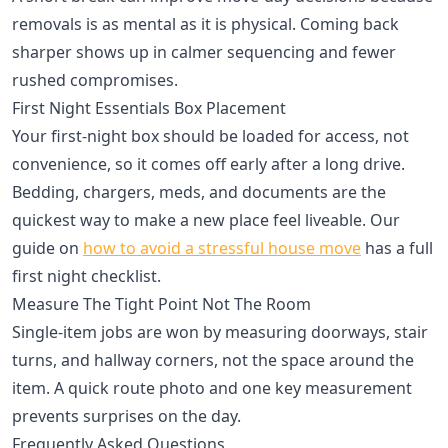
removals is as mental as it is physical. Coming back
sharper shows up in calmer sequencing and fewer
rushed compromises.
First Night Essentials Box Placement
Your first-night box should be loaded for access, not
convenience, so it comes off early after a long drive.
Bedding, chargers, meds, and documents are the
quickest way to make a new place feel liveable. Our
guide on
how to avoid a stressful house move
has a full
first night checklist.
Measure The Tight Point Not The Room
Single-item jobs are won by measuring doorways, stair
turns, and hallway corners, not the space around the
item. A quick route photo and one key measurement
prevents surprises on the day.
Frequently Asked Questions