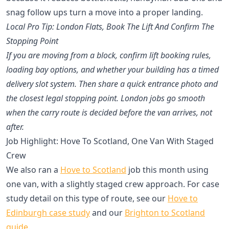
snag follow ups turn a move into a proper landing.
Local Pro Tip: London Flats, Book The Lift And Confirm The
Stopping Point
If you are moving from a block, confirm lift booking rules,
loading bay options, and whether your building has a timed
delivery slot system. Then share a quick entrance photo and
the closest legal stopping point. London jobs go smooth
when the carry route is decided before the van arrives, not
after.
Job Highlight: Hove To Scotland, One Van With Staged
Crew
We also ran a
Hove to Scotland
job this month using
one van, with a slightly staged crew approach. For case
study detail on this type of route, see our
Hove to
Edinburgh case study
and our
Brighton to Scotland
guide
.