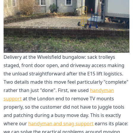
Delivery at the Wivelsfield bungalow: sack trolleys
staged, front door open, and driveway access making
the unload straightforward after the E15 lift logistics.
Two details made this move feel particularly "complete"
rather than just "done". First, we used
handyman
support
at the London end to remove TV mounts
properly, so the customer did not have to juggle tools
and patching during a busy move day. This is exactly
where our
handyman and snag support
earns its place:
we can solve the practical problems around moving,