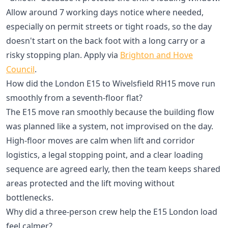
Allow around 7 working days notice where needed,
especially on permit streets or tight roads, so the day
doesn't start on the back foot with a long carry or a
risky stopping plan. Apply via
Brighton and Hove
Council
.
How did the London E15 to Wivelsfield RH15 move run
smoothly from a seventh-floor flat?
The E15 move ran smoothly because the building flow
was planned like a system, not improvised on the day.
High-floor moves are calm when lift and corridor
logistics, a legal stopping point, and a clear loading
sequence are agreed early, then the team keeps shared
areas protected and the lift moving without
bottlenecks.
Why did a three-person crew help the E15 London load
feel calmer?