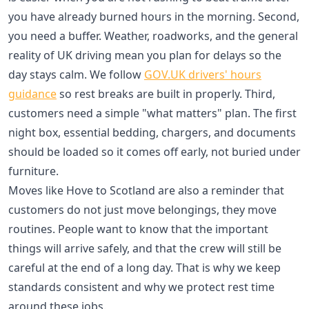
you have already burned hours in the morning. Second,
you need a buffer. Weather, roadworks, and the general
reality of UK driving mean you plan for delays so the
day stays calm. We follow
GOV.UK drivers' hours
guidance
so rest breaks are built in properly. Third,
customers need a simple "what matters" plan. The first
night box, essential bedding, chargers, and documents
should be loaded so it comes off early, not buried under
furniture.
Moves like Hove to Scotland are also a reminder that
customers do not just move belongings, they move
routines. People want to know that the important
things will arrive safely, and that the crew will still be
careful at the end of a long day. That is why we keep
standards consistent and why we protect rest time
around these jobs.