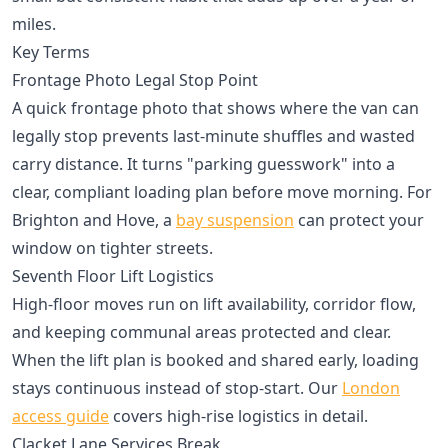
miles.
Key Terms
Frontage Photo Legal Stop Point
A quick frontage photo that shows where the van can
legally stop prevents last-minute shuffles and wasted
carry distance. It turns "parking guesswork" into a
clear, compliant loading plan before move morning. For
Brighton and Hove, a
bay suspension
can protect your
window on tighter streets.
Seventh Floor Lift Logistics
High-floor moves run on lift availability, corridor flow,
and keeping communal areas protected and clear.
When the lift plan is booked and shared early, loading
stays continuous instead of stop-start. Our
London
access guide
covers high-rise logistics in detail.
Clacket Lane Services Break