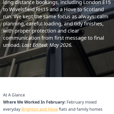
long distance bookings, including London E15
to Wivelsfield RH15 and a Hove to Scotland
run. We kept the same focus as always: calm
planning, careful loading, and tidy finishes,
with proper protection and clear
communication from first message to final
unload.
Last Edited: May 2026.
At A Glance
Where We Worked In February:
February mixed
everyday
Brighton and Hove
flats and family homes