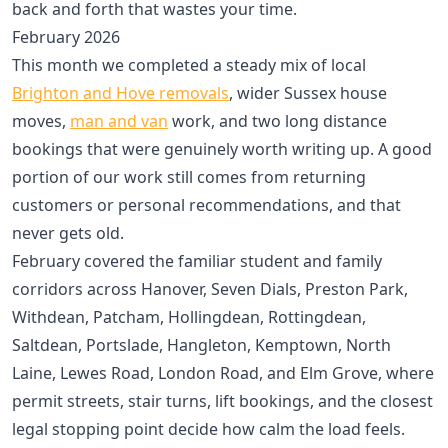
back and forth that wastes your time.
February 2026
This month we completed a steady mix of local
Brighton and Hove removals
, wider Sussex house
moves,
man and van
work, and two long distance
bookings that were genuinely worth writing up. A good
portion of our work still comes from returning
customers or personal recommendations, and that
never gets old.
February covered the familiar student and family
corridors across Hanover, Seven Dials, Preston Park,
Withdean, Patcham, Hollingdean, Rottingdean,
Saltdean, Portslade, Hangleton, Kemptown, North
Laine, Lewes Road, London Road, and Elm Grove, where
permit streets, stair turns, lift bookings, and the closest
legal stopping point decide how calm the load feels.