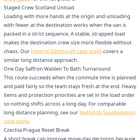
Staged Crew Scotland Unload
Loading with more hands at the origin and unloading
with fewer at the destination works when the van is
packed in a strict sequence. A stable, strapped load
makes the destination crew size more flexible without
chaos. Our
Hove to Edinburgh case study
covers a
similar long distance approach.
One Day Saffron Walden To Bath Turnaround
This route succeeds when the commute time is planned
and paid fairly so the team stays fresh at the end. Heavy
items and protection priorities are set in the load order
so nothing shifts across a long day. For comparable
long distance planning, see our
Redhill to Southampton
case study
.
Czechia Prague Reset Break
A short break can improve move-day decisions because