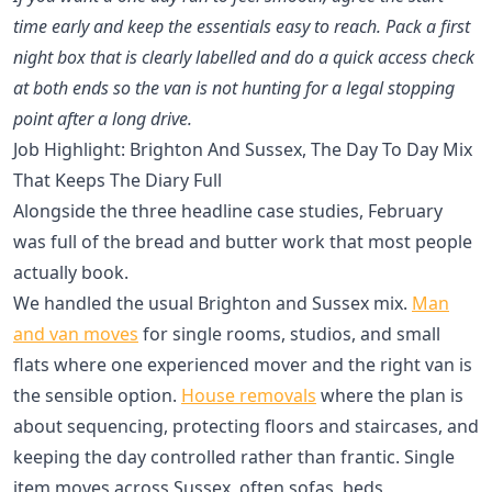
time early and keep the essentials easy to reach. Pack a first
night box that is clearly labelled and do a quick access check
at both ends so the van is not hunting for a legal stopping
point after a long drive.
Job Highlight: Brighton And Sussex, The Day To Day Mix
That Keeps The Diary Full
Alongside the three headline case studies, February
was full of the bread and butter work that most people
actually book.
We handled the usual Brighton and Sussex mix.
Man
and van moves
for single rooms, studios, and small
flats where one experienced mover and the right van is
the sensible option.
House removals
where the plan is
about sequencing, protecting floors and staircases, and
keeping the day controlled rather than frantic. Single
item moves across Sussex, often sofas, beds,