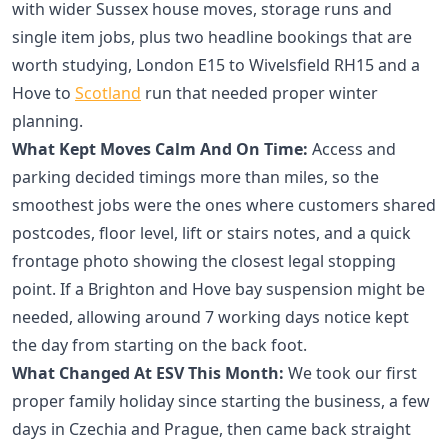
with wider Sussex house moves, storage runs and
single item jobs, plus two headline bookings that are
worth studying, London E15 to Wivelsfield RH15 and a
Hove to
Scotland
run that needed proper winter
planning.
What Kept Moves Calm And On Time:
Access and
parking decided timings more than miles, so the
smoothest jobs were the ones where customers shared
postcodes, floor level, lift or stairs notes, and a quick
frontage photo showing the closest legal stopping
point. If a Brighton and Hove bay suspension might be
needed, allowing around 7 working days notice kept
the day from starting on the back foot.
What Changed At ESV This Month:
We took our first
proper family holiday since starting the business, a few
days in Czechia and Prague, then came back straight