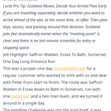
Local Pro Tip: Scotland Moves, Decide Your Arrival Plan Early
If you are travelling separately, decide whether you want to
arrive ahead of the van, at the same time, or after. Then plan
keys, access, and parking around that decision. Scotland
jobs feel dramatically easier when the "meeting point" is
clear and there is no last minute scramble for entry or
stopping space.
Job Highlight: Saffron Walden, Essex To Bath, Somerset,
One Day Long Distance Run
This was a proper one day
long distance job
for a
regular customer who wanted to stick with us and deal
with Peter from start to finish. The route was Saffron
Walden in Essex down to Bath in Somerset, run with
one
Luton van
and a two man team, and we turned it
around in a single day.
The headline challenge was not the load itself, it was