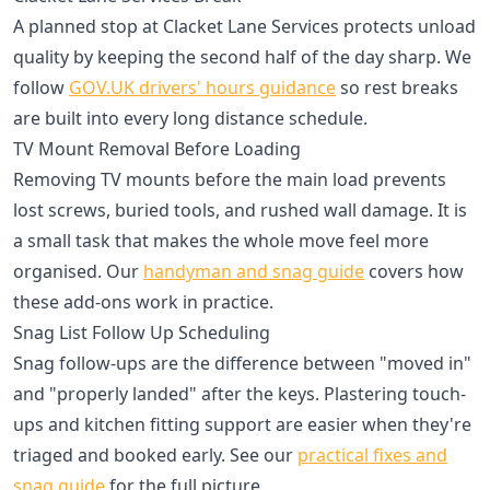
A planned stop at Clacket Lane Services protects unload
quality by keeping the second half of the day sharp. We
follow
GOV.UK drivers' hours guidance
so rest breaks
are built into every long distance schedule.
TV Mount Removal Before Loading
Removing TV mounts before the main load prevents
lost screws, buried tools, and rushed wall damage. It is
a small task that makes the whole move feel more
organised. Our
handyman and snag guide
covers how
these add-ons work in practice.
Snag List Follow Up Scheduling
Snag follow-ups are the difference between "moved in"
and "properly landed" after the keys. Plastering touch-
ups and kitchen fitting support are easier when they're
triaged and booked early. See our
practical fixes and
snag guide
for the full picture.