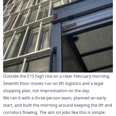
Outside the E15 high rise on a clear February morning.
Seventh floor moves run on lift logistics and a legal
stopping plan, not improvisation on the day.
We ran it with a three person team, planned an early
start, and built the morning around keeping the lift and
corridors flowing. The aim on jobs like this is simple: