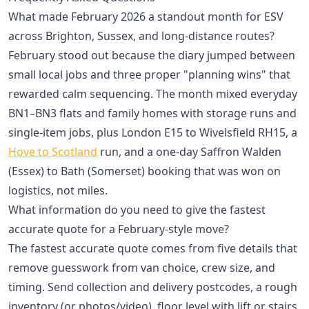
What made February 2026 a standout month for ESV
across Brighton, Sussex, and long-distance routes?
February stood out because the diary jumped between
small local jobs and three proper "planning wins" that
rewarded calm sequencing. The month mixed everyday
BN1–BN3 flats and family homes with storage runs and
single-item jobs, plus London E15 to Wivelsfield RH15, a
Hove to Scotland
run, and a one-day Saffron Walden
(Essex) to Bath (Somerset) booking that was won on
logistics, not miles.
What information do you need to give the fastest
accurate quote for a February-style move?
The fastest accurate quote comes from five details that
remove guesswork from van choice, crew size, and
timing. Send collection and delivery postcodes, a rough
inventory (or photos/video), floor level with lift or stairs