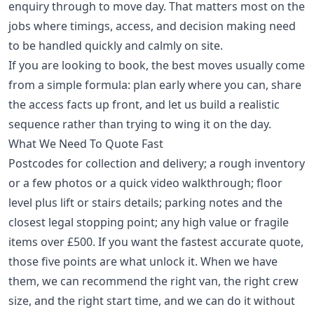
enquiry through to move day. That matters most on the
jobs where timings, access, and decision making need
to be handled quickly and calmly on site.
If you are looking to book, the best moves usually come
from a simple formula: plan early where you can, share
the access facts up front, and let us build a realistic
sequence rather than trying to wing it on the day.
What We Need To Quote Fast
Postcodes for collection and delivery; a rough inventory
or a few photos or a quick video walkthrough; floor
level plus lift or stairs details; parking notes and the
closest legal stopping point; any high value or fragile
items over £500. If you want the fastest accurate quote,
those five points are what unlock it. When we have
them, we can recommend the right van, the right crew
size, and the right start time, and we can do it without