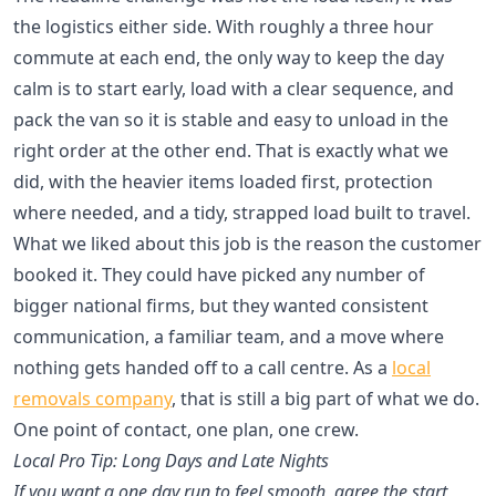
the logistics either side. With roughly a three hour
commute at each end, the only way to keep the day
calm is to start early, load with a clear sequence, and
pack the van so it is stable and easy to unload in the
right order at the other end. That is exactly what we
did, with the heavier items loaded first, protection
where needed, and a tidy, strapped load built to travel.
What we liked about this job is the reason the customer
booked it. They could have picked any number of
bigger national firms, but they wanted consistent
communication, a familiar team, and a move where
nothing gets handed off to a call centre. As a
local
removals company
, that is still a big part of what we do.
One point of contact, one plan, one crew.
Local Pro Tip: Long Days and Late Nights
If you want a one day run to feel smooth, agree the start