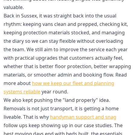
valuable.
Back in Sussex, it was straight back into the usual
rhythm: keeping vans clean and prepped, checking kit,
keeping protection materials stocked, and managing
the diary so we can stay flexible without overloading
the team. We still aim to improve the service each year
with practical upgrades that customers actually feel,
whether that is better floor protection, better wrapping
materials, or smoother admin and booking flow. Read
more about
how we keep our fleet and planning
systems reliable
year round.
We also kept pushing the "land properly" idea.
Removals is not just transport, it is getting a home
liveable. That is why
handyman support and snag
follow ups keep showing up in our case studies. The
best moving days end with beds built, the essentials