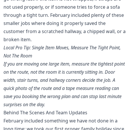
not used properly, or if someone tries to force a sofa
through a tight turn. February included plenty of these
smaller jobs where doing it properly saved the
customer from a scratched hallway, a chipped wall, or a
broken item.
Local Pro Tip: Single Item Moves, Measure The Tight Point,
Not The Room
If you are moving one large item, measure the tightest point
on the route, not the room it is currently sitting in. Door
width, stair turns, and hallway corners decide the job. A
quick photo of the route and a tape measure reading can
save you booking the wrong plan and can stop last minute
surprises on the day.
Behind The Scenes And Team Updates
February included something we have not done in a
long time: we took our first proper family holiday since