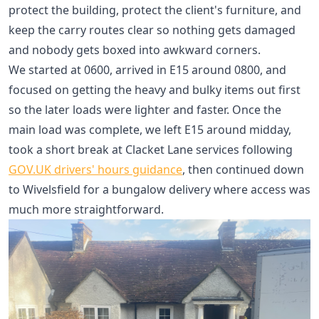
protect the building, protect the client's furniture, and
keep the carry routes clear so nothing gets damaged
and nobody gets boxed into awkward corners.
We started at 0600, arrived in E15 around 0800, and
focused on getting the heavy and bulky items out first
so the later loads were lighter and faster. Once the
main load was complete, we left E15 around midday,
took a short break at Clacket Lane services following
GOV.UK drivers' hours guidance
, then continued down
to Wivelsfield for a bungalow delivery where access was
much more straightforward.