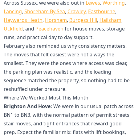
Across Sussex, we were also out in
Lewes
,
Worthing
,
Lancing
,
Shoreham By Sea
,
Crawley
,
Eastbourne
,
Haywards Heath
,
Horsham
,
Burgess Hill
,
Hailsham
,
Uckfield
, and
Peacehaven
for house moves, storage
runs, and practical day to day support.
February also reminded us why consistency matters.
The moves that felt easiest were not always the
smallest. They were the ones where access was clear,
the parking plan was realistic, and the loading
sequence matched the property, so nothing had to be
reshuffled under pressure.
Where We Worked Most This Month
Brighton And Hove:
We were in our usual patch across
BN1 to BN3, with the normal pattern of permit streets,
stair moves, and tight entrances that reward good
prep. Expect the familiar mix: flats with lift bookings,