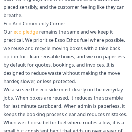
placed sensibly, and the customer feeling like they can
breathe.
Eco And Community Corner
Our
eco pledge
remains the same and we keep it
practical. We prioritise Esso Ethos fuel where possible,
we reuse and recycle moving boxes with a take back
option for clean reusable boxes, and we run paperless
by default for quotes, bookings, and invoices. It is
designed to reduce waste without making the move
harder, slower, or less protected.
We also see the eco side most clearly on the everyday
jobs. When boxes are reused, it reduces the scramble
for last minute cardboard. When admin is paperless, it
keeps the booking process clear and reduces mistakes.
When we choose better fuel where routes allow, it is a
small but consistent habit that adds up over a year of