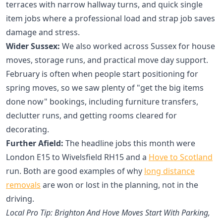
terraces with narrow hallway turns, and quick single
item jobs where a professional load and strap job saves
damage and stress.
Wider Sussex:
We also worked across Sussex for house
moves, storage runs, and practical move day support.
February is often when people start positioning for
spring moves, so we saw plenty of "get the big items
done now" bookings, including furniture transfers,
declutter runs, and getting rooms cleared for
decorating.
Further Afield:
The headline jobs this month were
London E15 to Wivelsfield RH15 and a
Hove to Scotland
run. Both are good examples of why
long distance
removals
are won or lost in the planning, not in the
driving.
Local Pro Tip: Brighton And Hove Moves Start With Parking,