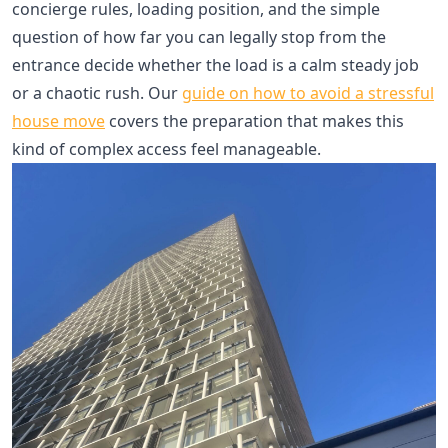
concierge rules, loading position, and the simple
question of how far you can legally stop from the
entrance decide whether the load is a calm steady job
or a chaotic rush. Our
guide on how to avoid a stressful
house move
covers the preparation that makes this
kind of complex access feel manageable.