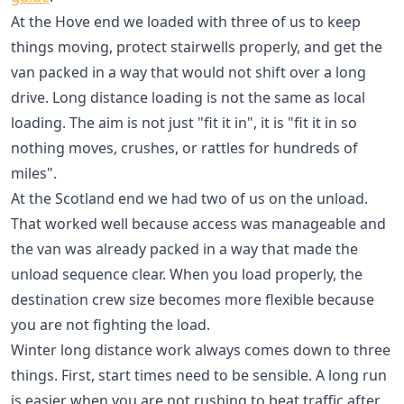
At the Hove end we loaded with three of us to keep
things moving, protect stairwells properly, and get the
van packed in a way that would not shift over a long
drive. Long distance loading is not the same as local
loading. The aim is not just "fit it in", it is "fit it in so
nothing moves, crushes, or rattles for hundreds of
miles".
At the Scotland end we had two of us on the unload.
That worked well because access was manageable and
the van was already packed in a way that made the
unload sequence clear. When you load properly, the
destination crew size becomes more flexible because
you are not fighting the load.
Winter long distance work always comes down to three
things. First, start times need to be sensible. A long run
is easier when you are not rushing to beat traffic after