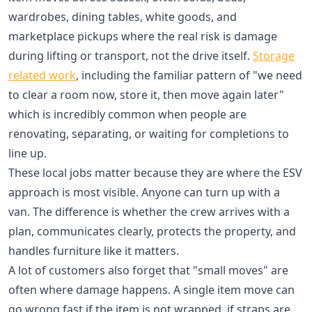
wardrobes, dining tables, white goods, and
marketplace pickups where the real risk is damage
during lifting or transport, not the drive itself.
Storage
related work
, including the familiar pattern of "we need
to clear a room now, store it, then move again later"
which is incredibly common when people are
renovating, separating, or waiting for completions to
line up.
These local jobs matter because they are where the ESV
approach is most visible. Anyone can turn up with a
van. The difference is whether the crew arrives with a
plan, communicates clearly, protects the property, and
handles furniture like it matters.
A lot of customers also forget that "small moves" are
often where damage happens. A single item move can
go wrong fast if the item is not wrapped, if straps are