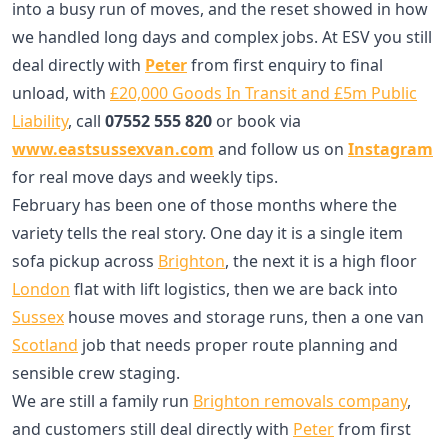
into a busy run of moves, and the reset showed in how
we handled long days and complex jobs. At ESV you still
deal directly with
Peter
from first enquiry to final
unload, with
£20,000 Goods In Transit and £5m Public
Liability
, call
07552 555 820
or book via
www.eastsussexvan.com
and follow us on
Instagram
for real move days and weekly tips.
February has been one of those months where the
variety tells the real story. One day it is a single item
sofa pickup across
Brighton
, the next it is a high floor
London
flat with lift logistics, then we are back into
Sussex
house moves and storage runs, then a one van
Scotland
job that needs proper route planning and
sensible crew staging.
We are still a family run
Brighton removals company
,
and customers still deal directly with
Peter
from first