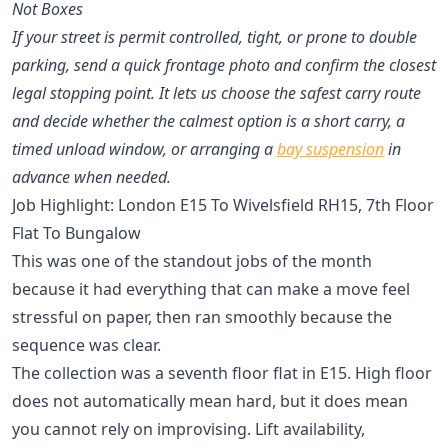
Not Boxes
If your street is permit controlled, tight, or prone to double
parking, send a quick frontage photo and confirm the closest
legal stopping point. It lets us choose the safest carry route
and decide whether the calmest option is a short carry, a
timed unload window, or arranging a
bay suspension
in
advance when needed.
Job Highlight: London E15 To Wivelsfield RH15, 7th Floor
Flat To Bungalow
This was one of the standout jobs of the month
because it had everything that can make a move feel
stressful on paper, then ran smoothly because the
sequence was clear.
The collection was a seventh floor flat in E15. High floor
does not automatically mean hard, but it does mean
you cannot rely on improvising. Lift availability,