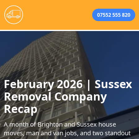
07552 555 820
February 2026 | Sussex
Removal Company
Recap
A month of Brighton and Sussex house
moves, man and van jobs, and two standout