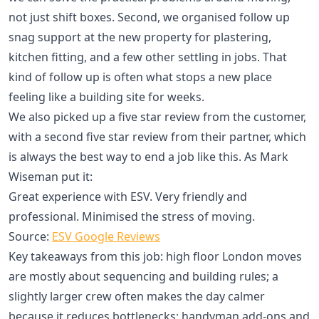
not just shift boxes. Second, we organised follow up
snag support at the new property for plastering,
kitchen fitting, and a few other settling in jobs. That
kind of follow up is often what stops a new place
feeling like a building site for weeks.
We also picked up a five star review from the customer,
with a second five star review from their partner, which
is always the best way to end a job like this. As Mark
Wiseman put it:
Great experience with ESV. Very friendly and
professional. Minimised the stress of moving.
Source:
ESV Google Reviews
Key takeaways from this job: high floor London moves
are mostly about sequencing and building rules; a
slightly larger crew often makes the day calmer
because it reduces bottlenecks; handyman add-ons and