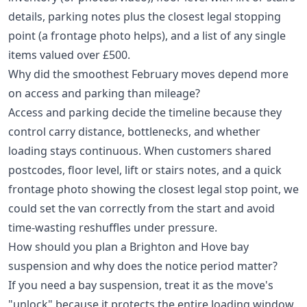
details, parking notes plus the closest legal stopping
point (a frontage photo helps), and a list of any single
items valued over £500.
Why did the smoothest February moves depend more
on access and parking than mileage?
Access and parking decide the timeline because they
control carry distance, bottlenecks, and whether
loading stays continuous. When customers shared
postcodes, floor level, lift or stairs notes, and a quick
frontage photo showing the closest legal stop point, we
could set the van correctly from the start and avoid
time-wasting reshuffles under pressure.
How should you plan a Brighton and Hove bay
suspension and why does the notice period matter?
If you need a bay suspension, treat it as the move's
"unlock" because it protects the entire loading window.